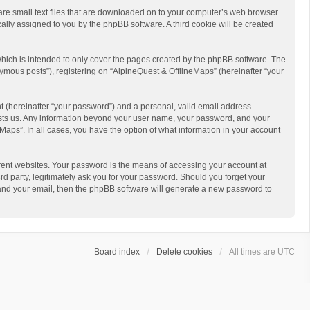
 are small text files that are downloaded on to your computer’s web browser
ically assigned to you by the phpBB software. A third cookie will be created
hich is intended to only cover the pages created by the phpBB software. The
ymous posts”), registering on “AlpineQuest & OfflineMaps” (hereinafter “your
t (hereinafter “your password”) and a personal, valid email address
 hosts us. Any information beyond your user name, your password, and your
Maps”. In all cases, you have the option of what information in your account
rent websites. Your password is the means of accessing your account at
d party, legitimately ask you for your password. Should you forget your
 and your email, then the phpBB software will generate a new password to
Board index
Delete cookies
All times are
UTC