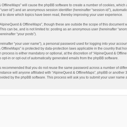
t & OfflineMaps” will cause the phpBB software to create a number of cookies, which
ter “user-id”) and an anonymous session identifier (hereinafter “session-id”), automat
d to store which topics have been read, thereby improving your user experience.
AlpineQuest & OfflineMaps”, though these are outside the scope of this document w
This can be, and is not limited to: posting as an anonymous user (hereinafter “anon
ereinafter “your posts”).
reinafter “your user name”), a personal password used for logging into your accoun
 & OfflineMaps” is protected by data-protection laws applicable in the country that
process is either mandatory or optional, at the discretion of “AlpineQuest & Offline
to opt-in or opt-out of automatically generated emails from the phpBB software.
t is recommended that you do not reuse the same password across a number of diffe
stance will anyone affiliated with “AlpineQuest & OfflineMaps”, phpBB or another 3r
rovided by the phpBB software. This process will ask you to submit your user name