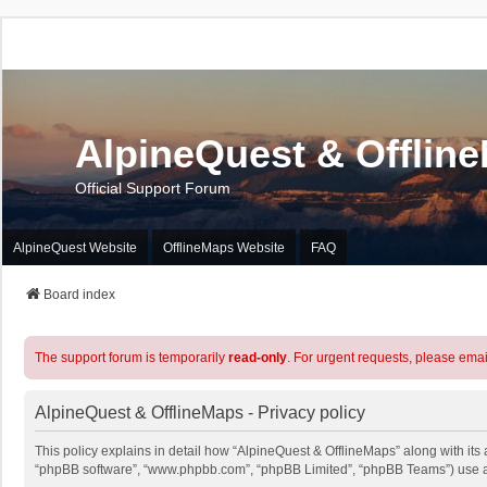
AlpineQuest & Offlin
Official Support Forum
AlpineQuest Website
OfflineMaps Website
FAQ
Board index
The support forum is temporarily
read-only
. For urgent requests, please emai
AlpineQuest & OfflineMaps - Privacy policy
This policy explains in detail how “AlpineQuest & OfflineMaps” along with its a
“phpBB software”, “www.phpbb.com”, “phpBB Limited”, “phpBB Teams”) use any 