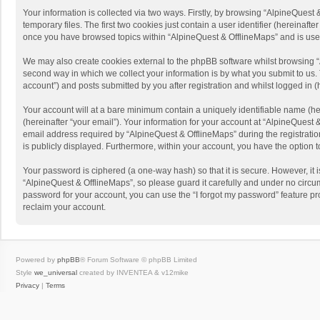
Your information is collected via two ways. Firstly, by browsing “AlpineQues
temporary files. The first two cookies just contain a user identifier (hereinaf
once you have browsed topics within “AlpineQuest & OfflineMaps” and is use
We may also create cookies external to the phpBB software whilst browsing “
second way in which we collect your information is by what you submit to us. 
account”) and posts submitted by you after registration and whilst logged in (h
Your account will at a bare minimum contain a uniquely identifiable name (he
(hereinafter “your email”). Your information for your account at “AlpineQuest
email address required by “AlpineQuest & OfflineMaps” during the registration 
is publicly displayed. Furthermore, within your account, you have the option 
Your password is ciphered (a one-way hash) so that it is secure. However, i
“AlpineQuest & OfflineMaps”, so please guard it carefully and under no circum
password for your account, you can use the “I forgot my password” feature p
reclaim your account.
Powered by
phpBB
® Forum Software © phpBB Limited
Style
we_universal
created by INVENTEA & v12mike
Privacy
|
Terms