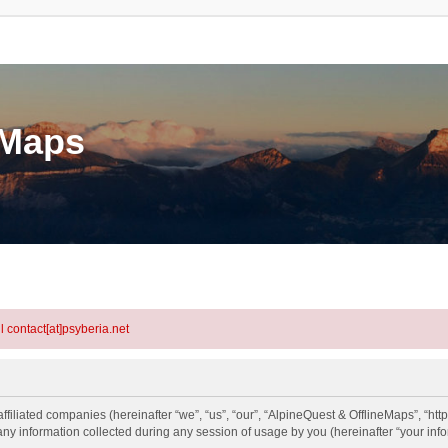
eMaps
l contact[at]psyberia.net
ffiliated companies (hereinafter “we”, “us”, “our”, “AlpineQuest & OfflineMaps”, “htt
information collected during any session of usage by you (hereinafter “your info