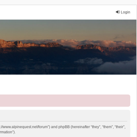
Login
p://www.alpinequest.net/forum”) and phpBB (hereinafter “they”, “them”, “their”,
rmation”).