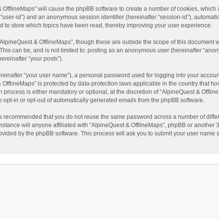
t & OfflineMaps” will cause the phpBB software to create a number of cookies, which
ter “user-id”) and an anonymous session identifier (hereinafter “session-id”), automat
d to store which topics have been read, thereby improving your user experience.
AlpineQuest & OfflineMaps”, though these are outside the scope of this document w
This can be, and is not limited to: posting as an anonymous user (hereinafter “anon
ereinafter “your posts”).
reinafter “your user name”), a personal password used for logging into your accoun
 & OfflineMaps” is protected by data-protection laws applicable in the country that
process is either mandatory or optional, at the discretion of “AlpineQuest & Offline
to opt-in or opt-out of automatically generated emails from the phpBB software.
t is recommended that you do not reuse the same password across a number of diffe
stance will anyone affiliated with “AlpineQuest & OfflineMaps”, phpBB or another 3r
rovided by the phpBB software. This process will ask you to submit your user name