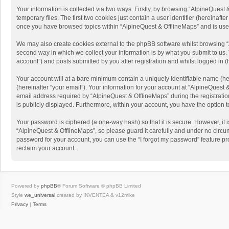
Your information is collected via two ways. Firstly, by browsing “AlpineQues
temporary files. The first two cookies just contain a user identifier (hereinaf
once you have browsed topics within “AlpineQuest & OfflineMaps” and is use
We may also create cookies external to the phpBB software whilst browsing “
second way in which we collect your information is by what you submit to us. 
account”) and posts submitted by you after registration and whilst logged in (h
Your account will at a bare minimum contain a uniquely identifiable name (he
(hereinafter “your email”). Your information for your account at “AlpineQuest
email address required by “AlpineQuest & OfflineMaps” during the registration 
is publicly displayed. Furthermore, within your account, you have the option 
Your password is ciphered (a one-way hash) so that it is secure. However, i
“AlpineQuest & OfflineMaps”, so please guard it carefully and under no circum
password for your account, you can use the “I forgot my password” feature p
reclaim your account.
Powered by
phpBB
® Forum Software © phpBB Limited
Style
we_universal
created by INVENTEA & v12mike
Privacy
|
Terms