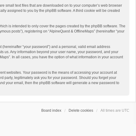
 are small text files that are downloaded on to your computer’s web browser
ically assigned to you by the phpBB software. A third cookie will be created
hich is intended to only cover the pages created by the phpBB software. The
ymous posts”), registering on “AlpineQuest & OfflineMaps” (hereinafter “your
t (hereinafter “your password”) and a personal, valid email address
 hosts us. Any information beyond your user name, your password, and your
Maps”. In all cases, you have the option of what information in your account
rent websites. Your password is the means of accessing your account at
d party, legitimately ask you for your password. Should you forget your
 and your email, then the phpBB software will generate a new password to
Board index
Delete cookies
All times are
UTC