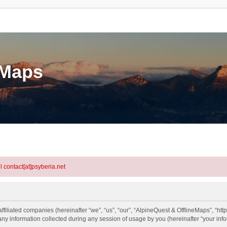
eMaps
l contact[at]psyberia.net
ffiliated companies (hereinafter “we”, “us”, “our”, “AlpineQuest & OfflineMaps”, “htt
information collected during any session of usage by you (hereinafter “your info