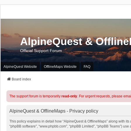
AlpineQuest & Offlin
Official Support Forum
AlpineQuest Website
OfflineMaps Website
FAQ
Board index
The support forum is temporarily
read-only
. For urgent requests, please emai
AlpineQuest & OfflineMaps - Privacy policy
This policy explains in detail how “AlpineQuest & OfflineMaps” along with its a
“phpBB software”, “www.phpbb.com”, “phpBB Limited”, “phpBB Teams”) use any 