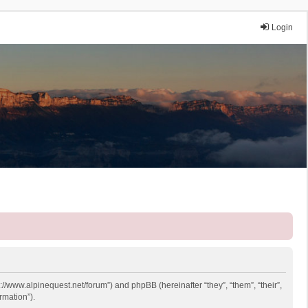
Login
p://www.alpinequest.net/forum”) and phpBB (hereinafter “they”, “them”, “their”,
rmation”).