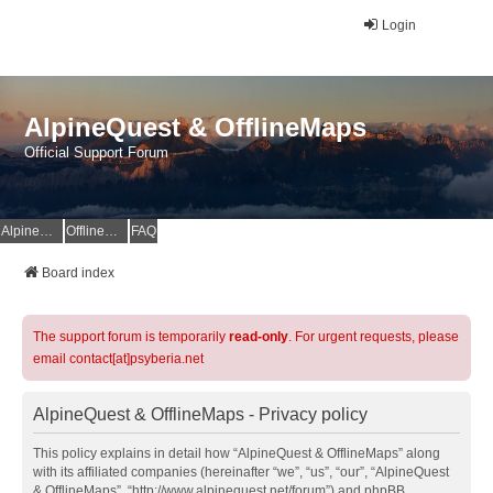
Login
AlpineQuest & OfflineMaps
Official Support Forum
AlpineQuest Website
OfflineMaps Website
FAQ
Board index
The support forum is temporarily
read-only
. For urgent requests, please
email contact[at]psyberia.net
AlpineQuest & OfflineMaps - Privacy policy
This policy explains in detail how “AlpineQuest & OfflineMaps” along
with its affiliated companies (hereinafter “we”, “us”, “our”, “AlpineQuest
& OfflineMaps”, “http://www.alpinequest.net/forum”) and phpBB