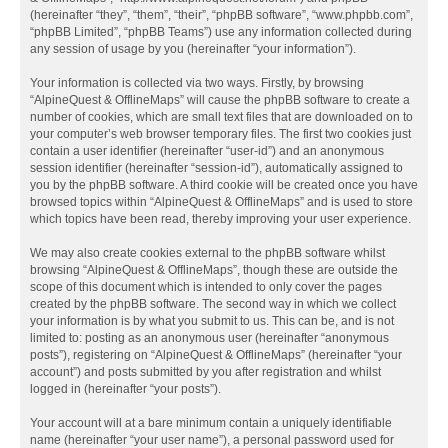
(hereinafter “they”, “them”, “their”, “phpBB software”, “www.phpbb.com”,
“phpBB Limited”, “phpBB Teams”) use any information collected during
any session of usage by you (hereinafter “your information”).
Your information is collected via two ways. Firstly, by browsing
“AlpineQuest & OfflineMaps” will cause the phpBB software to create a
number of cookies, which are small text files that are downloaded on to
your computer’s web browser temporary files. The first two cookies just
contain a user identifier (hereinafter “user-id”) and an anonymous
session identifier (hereinafter “session-id”), automatically assigned to
you by the phpBB software. A third cookie will be created once you have
browsed topics within “AlpineQuest & OfflineMaps” and is used to store
which topics have been read, thereby improving your user experience.
We may also create cookies external to the phpBB software whilst
browsing “AlpineQuest & OfflineMaps”, though these are outside the
scope of this document which is intended to only cover the pages
created by the phpBB software. The second way in which we collect
your information is by what you submit to us. This can be, and is not
limited to: posting as an anonymous user (hereinafter “anonymous
posts”), registering on “AlpineQuest & OfflineMaps” (hereinafter “your
account”) and posts submitted by you after registration and whilst
logged in (hereinafter “your posts”).
Your account will at a bare minimum contain a uniquely identifiable
name (hereinafter “your user name”), a personal password used for