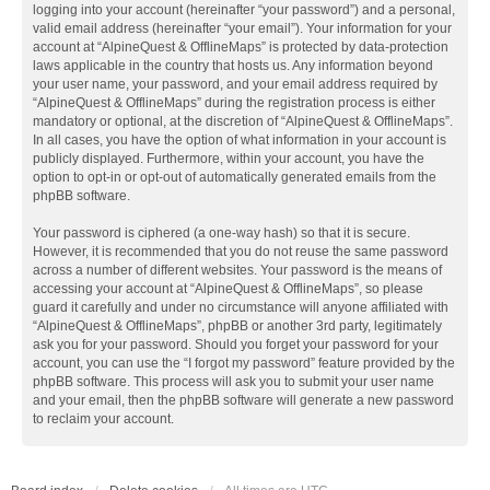
logging into your account (hereinafter “your password”) and a personal,
valid email address (hereinafter “your email”). Your information for your
account at “AlpineQuest & OfflineMaps” is protected by data-protection
laws applicable in the country that hosts us. Any information beyond
your user name, your password, and your email address required by
“AlpineQuest & OfflineMaps” during the registration process is either
mandatory or optional, at the discretion of “AlpineQuest & OfflineMaps”.
In all cases, you have the option of what information in your account is
publicly displayed. Furthermore, within your account, you have the
option to opt-in or opt-out of automatically generated emails from the
phpBB software.
Your password is ciphered (a one-way hash) so that it is secure.
However, it is recommended that you do not reuse the same password
across a number of different websites. Your password is the means of
accessing your account at “AlpineQuest & OfflineMaps”, so please
guard it carefully and under no circumstance will anyone affiliated with
“AlpineQuest & OfflineMaps”, phpBB or another 3rd party, legitimately
ask you for your password. Should you forget your password for your
account, you can use the “I forgot my password” feature provided by the
phpBB software. This process will ask you to submit your user name
and your email, then the phpBB software will generate a new password
to reclaim your account.