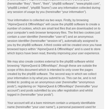
(hereinafter “they”, “them”, “their”, “phpBB software”, “www.phpbb.com”,
“phpBB Limited”, “phpBB Teams”) use any information collected during
any session of usage by you (hereinafter “your information”).
Your information is collected via two ways. Firstly, by browsing
“AlpineQuest & OfflineMaps” will cause the phpBB software to create a
number of cookies, which are small text files that are downloaded on to
your computer’s web browser temporary files. The first two cookies just
contain a user identifier (hereinafter “user-id”) and an anonymous
session identifier (hereinafter “session-id”), automatically assigned to
you by the phpBB software. A third cookie will be created once you have
browsed topics within “AlpineQuest & OfflineMaps” and is used to store
which topics have been read, thereby improving your user experience.
We may also create cookies external to the phpBB software whilst
browsing “AlpineQuest & OfflineMaps”, though these are outside the
scope of this document which is intended to only cover the pages
created by the phpBB software. The second way in which we collect
your information is by what you submit to us. This can be, and is not
limited to: posting as an anonymous user (hereinafter “anonymous
posts”), registering on “AlpineQuest & OfflineMaps” (hereinafter “your
account”) and posts submitted by you after registration and whilst
logged in (hereinafter “your posts”).
Your account will at a bare minimum contain a uniquely identifiable
name (hereinafter “your user name”), a personal password used for