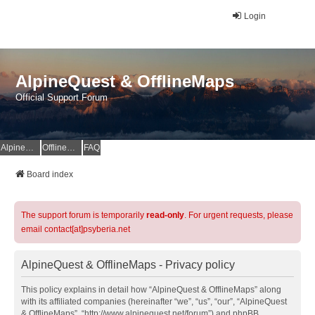
Login
AlpineQuest & OfflineMaps
Official Support Forum
AlpineQuest Website
OfflineMaps Website
FAQ
Board index
The support forum is temporarily
read-only
. For urgent requests, please
email contact[at]psyberia.net
AlpineQuest & OfflineMaps - Privacy policy
This policy explains in detail how “AlpineQuest & OfflineMaps” along
with its affiliated companies (hereinafter “we”, “us”, “our”, “AlpineQuest
& OfflineMaps”, “http://www.alpinequest.net/forum”) and phpBB