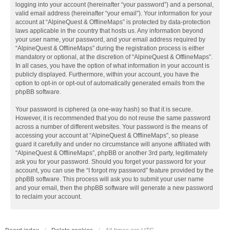
logging into your account (hereinafter “your password”) and a personal,
valid email address (hereinafter “your email”). Your information for your
account at “AlpineQuest & OfflineMaps” is protected by data-protection
laws applicable in the country that hosts us. Any information beyond
your user name, your password, and your email address required by
“AlpineQuest & OfflineMaps” during the registration process is either
mandatory or optional, at the discretion of “AlpineQuest & OfflineMaps”.
In all cases, you have the option of what information in your account is
publicly displayed. Furthermore, within your account, you have the
option to opt-in or opt-out of automatically generated emails from the
phpBB software.
Your password is ciphered (a one-way hash) so that it is secure.
However, it is recommended that you do not reuse the same password
across a number of different websites. Your password is the means of
accessing your account at “AlpineQuest & OfflineMaps”, so please
guard it carefully and under no circumstance will anyone affiliated with
“AlpineQuest & OfflineMaps”, phpBB or another 3rd party, legitimately
ask you for your password. Should you forget your password for your
account, you can use the “I forgot my password” feature provided by the
phpBB software. This process will ask you to submit your user name
and your email, then the phpBB software will generate a new password
to reclaim your account.