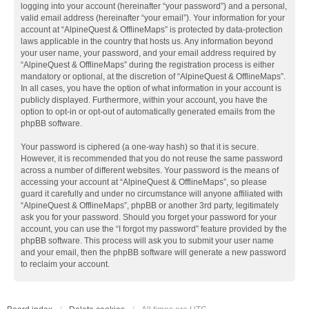
logging into your account (hereinafter “your password”) and a personal,
valid email address (hereinafter “your email”). Your information for your
account at “AlpineQuest & OfflineMaps” is protected by data-protection
laws applicable in the country that hosts us. Any information beyond
your user name, your password, and your email address required by
“AlpineQuest & OfflineMaps” during the registration process is either
mandatory or optional, at the discretion of “AlpineQuest & OfflineMaps”.
In all cases, you have the option of what information in your account is
publicly displayed. Furthermore, within your account, you have the
option to opt-in or opt-out of automatically generated emails from the
phpBB software.
Your password is ciphered (a one-way hash) so that it is secure.
However, it is recommended that you do not reuse the same password
across a number of different websites. Your password is the means of
accessing your account at “AlpineQuest & OfflineMaps”, so please
guard it carefully and under no circumstance will anyone affiliated with
“AlpineQuest & OfflineMaps”, phpBB or another 3rd party, legitimately
ask you for your password. Should you forget your password for your
account, you can use the “I forgot my password” feature provided by the
phpBB software. This process will ask you to submit your user name
and your email, then the phpBB software will generate a new password
to reclaim your account.