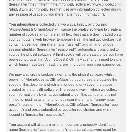
(hereinafter “they”, “them”, “their”, “phpBB software”, “www.phpbb.com”,
“phpBB Limited”, “phpBB Teams”) use any information collected during
any session of usage by you (hereinafter “your information”).
Your information is collected via two ways. Firstly, by browsing
“AlpineQuest & OfflineMaps” will cause the phpBB software to create a
number of cookies, which are small text files that are downloaded on to
your computer’s web browser temporary files. The first two cookies just
contain a user identifier (hereinafter “user-id”) and an anonymous
session identifier (hereinafter “session-id”), automatically assigned to
you by the phpBB software. A third cookie will be created once you have
browsed topics within “AlpineQuest & OfflineMaps” and is used to store
which topics have been read, thereby improving your user experience.
We may also create cookies external to the phpBB software whilst
browsing “AlpineQuest & OfflineMaps”, though these are outside the
scope of this document which is intended to only cover the pages
created by the phpBB software. The second way in which we collect
your information is by what you submit to us. This can be, and is not
limited to: posting as an anonymous user (hereinafter “anonymous
posts”), registering on “AlpineQuest & OfflineMaps” (hereinafter “your
account”) and posts submitted by you after registration and whilst
logged in (hereinafter “your posts”).
Your account will at a bare minimum contain a uniquely identifiable
name (hereinafter “your user name”), a personal password used for