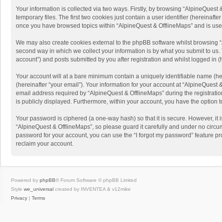
Your information is collected via two ways. Firstly, by browsing “AlpineQues
temporary files. The first two cookies just contain a user identifier (hereinaf
once you have browsed topics within “AlpineQuest & OfflineMaps” and is use
We may also create cookies external to the phpBB software whilst browsing “
second way in which we collect your information is by what you submit to us. 
account”) and posts submitted by you after registration and whilst logged in (h
Your account will at a bare minimum contain a uniquely identifiable name (he
(hereinafter “your email”). Your information for your account at “AlpineQuest
email address required by “AlpineQuest & OfflineMaps” during the registration 
is publicly displayed. Furthermore, within your account, you have the option 
Your password is ciphered (a one-way hash) so that it is secure. However, i
“AlpineQuest & OfflineMaps”, so please guard it carefully and under no circum
password for your account, you can use the “I forgot my password” feature p
reclaim your account.
Powered by
phpBB
® Forum Software © phpBB Limited
Style
we_universal
created by INVENTEA & v12mike
Privacy
|
Terms