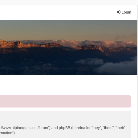
Login
p://www.alpinequest.net/forum”) and phpBB (hereinafter “they”, “them”, “their”,
rmation”).