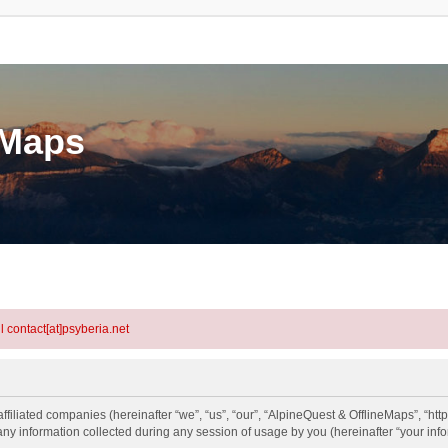
eMaps
l contact[at]psyberia.net
ffiliated companies (hereinafter “we”, “us”, “our”, “AlpineQuest & OfflineMaps”, “htt
information collected during any session of usage by you (hereinafter “your info