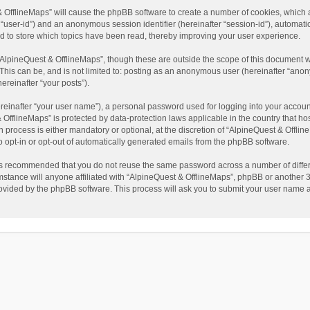
t & OfflineMaps” will cause the phpBB software to create a number of cookies, which
ter “user-id”) and an anonymous session identifier (hereinafter “session-id”), automat
d to store which topics have been read, thereby improving your user experience.
AlpineQuest & OfflineMaps”, though these are outside the scope of this document w
This can be, and is not limited to: posting as an anonymous user (hereinafter “anon
ereinafter “your posts”).
reinafter “your user name”), a personal password used for logging into your accoun
 & OfflineMaps” is protected by data-protection laws applicable in the country that
process is either mandatory or optional, at the discretion of “AlpineQuest & Offline
to opt-in or opt-out of automatically generated emails from the phpBB software.
t is recommended that you do not reuse the same password across a number of diffe
stance will anyone affiliated with “AlpineQuest & OfflineMaps”, phpBB or another 3r
rovided by the phpBB software. This process will ask you to submit your user name