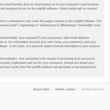
 are small text files that are downloaded on to your computer’s web browser
ically assigned to you by the phpBB software. A third cookie will be created
hich is intended to only cover the pages created by the phpBB software. The
ymous posts”), registering on “AlpineQuest & OfflineMaps” (hereinafter “your
t (hereinafter “your password”) and a personal, valid email address
 hosts us. Any information beyond your user name, your password, and your
Maps”. In all cases, you have the option of what information in your account
rent websites. Your password is the means of accessing your account at
d party, legitimately ask you for your password. Should you forget your
 and your email, then the phpBB software will generate a new password to
Board index
Delete cookies
All times are
UTC