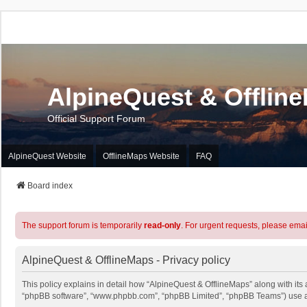
AlpineQuest & Offlin
Official Support Forum
AlpineQuest Website
OfflineMaps Website
FAQ
Board index
The support forum is temporarily
read-only
. For urgent requests, please emai
AlpineQuest & OfflineMaps - Privacy policy
This policy explains in detail how “AlpineQuest & OfflineMaps” along with its a
“phpBB software”, “www.phpbb.com”, “phpBB Limited”, “phpBB Teams”) use any 