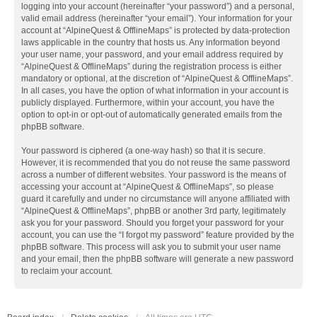
logging into your account (hereinafter “your password”) and a personal,
valid email address (hereinafter “your email”). Your information for your
account at “AlpineQuest & OfflineMaps” is protected by data-protection
laws applicable in the country that hosts us. Any information beyond
your user name, your password, and your email address required by
“AlpineQuest & OfflineMaps” during the registration process is either
mandatory or optional, at the discretion of “AlpineQuest & OfflineMaps”.
In all cases, you have the option of what information in your account is
publicly displayed. Furthermore, within your account, you have the
option to opt-in or opt-out of automatically generated emails from the
phpBB software.
Your password is ciphered (a one-way hash) so that it is secure.
However, it is recommended that you do not reuse the same password
across a number of different websites. Your password is the means of
accessing your account at “AlpineQuest & OfflineMaps”, so please
guard it carefully and under no circumstance will anyone affiliated with
“AlpineQuest & OfflineMaps”, phpBB or another 3rd party, legitimately
ask you for your password. Should you forget your password for your
account, you can use the “I forgot my password” feature provided by the
phpBB software. This process will ask you to submit your user name
and your email, then the phpBB software will generate a new password
to reclaim your account.