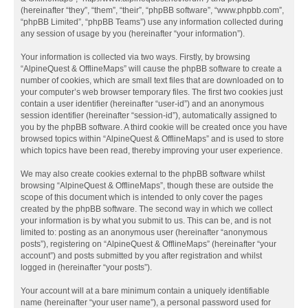
(hereinafter “they”, “them”, “their”, “phpBB software”, “www.phpbb.com”,
“phpBB Limited”, “phpBB Teams”) use any information collected during
any session of usage by you (hereinafter “your information”).
Your information is collected via two ways. Firstly, by browsing
“AlpineQuest & OfflineMaps” will cause the phpBB software to create a
number of cookies, which are small text files that are downloaded on to
your computer’s web browser temporary files. The first two cookies just
contain a user identifier (hereinafter “user-id”) and an anonymous
session identifier (hereinafter “session-id”), automatically assigned to
you by the phpBB software. A third cookie will be created once you have
browsed topics within “AlpineQuest & OfflineMaps” and is used to store
which topics have been read, thereby improving your user experience.
We may also create cookies external to the phpBB software whilst
browsing “AlpineQuest & OfflineMaps”, though these are outside the
scope of this document which is intended to only cover the pages
created by the phpBB software. The second way in which we collect
your information is by what you submit to us. This can be, and is not
limited to: posting as an anonymous user (hereinafter “anonymous
posts”), registering on “AlpineQuest & OfflineMaps” (hereinafter “your
account”) and posts submitted by you after registration and whilst
logged in (hereinafter “your posts”).
Your account will at a bare minimum contain a uniquely identifiable
name (hereinafter “your user name”), a personal password used for