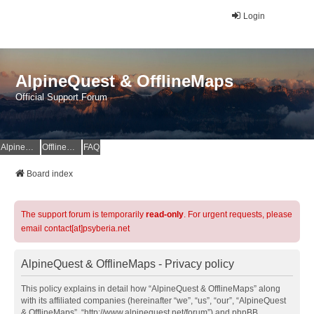
Login
AlpineQuest & OfflineMaps
Official Support Forum
AlpineQuest Website
OfflineMaps Website
FAQ
Board index
The support forum is temporarily
read-only
. For urgent requests, please
email contact[at]psyberia.net
AlpineQuest & OfflineMaps - Privacy policy
This policy explains in detail how “AlpineQuest & OfflineMaps” along
with its affiliated companies (hereinafter “we”, “us”, “our”, “AlpineQuest
& OfflineMaps”, “http://www.alpinequest.net/forum”) and phpBB