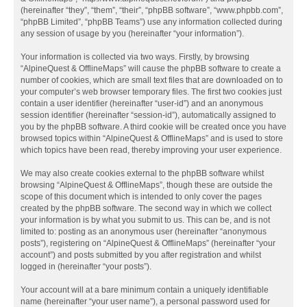
(hereinafter “they”, “them”, “their”, “phpBB software”, “www.phpbb.com”,
“phpBB Limited”, “phpBB Teams”) use any information collected during
any session of usage by you (hereinafter “your information”).
Your information is collected via two ways. Firstly, by browsing
“AlpineQuest & OfflineMaps” will cause the phpBB software to create a
number of cookies, which are small text files that are downloaded on to
your computer’s web browser temporary files. The first two cookies just
contain a user identifier (hereinafter “user-id”) and an anonymous
session identifier (hereinafter “session-id”), automatically assigned to
you by the phpBB software. A third cookie will be created once you have
browsed topics within “AlpineQuest & OfflineMaps” and is used to store
which topics have been read, thereby improving your user experience.
We may also create cookies external to the phpBB software whilst
browsing “AlpineQuest & OfflineMaps”, though these are outside the
scope of this document which is intended to only cover the pages
created by the phpBB software. The second way in which we collect
your information is by what you submit to us. This can be, and is not
limited to: posting as an anonymous user (hereinafter “anonymous
posts”), registering on “AlpineQuest & OfflineMaps” (hereinafter “your
account”) and posts submitted by you after registration and whilst
logged in (hereinafter “your posts”).
Your account will at a bare minimum contain a uniquely identifiable
name (hereinafter “your user name”), a personal password used for