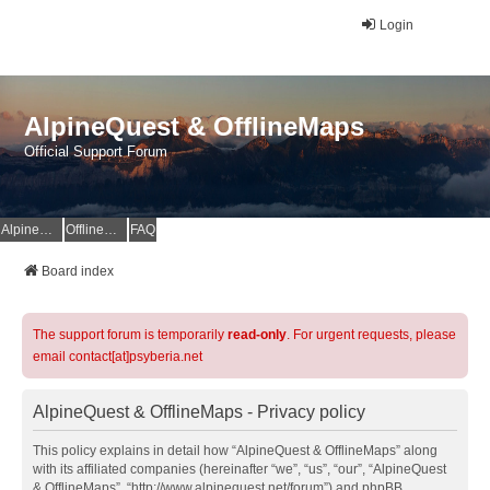
Login
AlpineQuest & OfflineMaps
Official Support Forum
AlpineQuest Website
OfflineMaps Website
FAQ
Board index
The support forum is temporarily
read-only
. For urgent requests, please
email contact[at]psyberia.net
AlpineQuest & OfflineMaps - Privacy policy
This policy explains in detail how “AlpineQuest & OfflineMaps” along
with its affiliated companies (hereinafter “we”, “us”, “our”, “AlpineQuest
& OfflineMaps”, “http://www.alpinequest.net/forum”) and phpBB