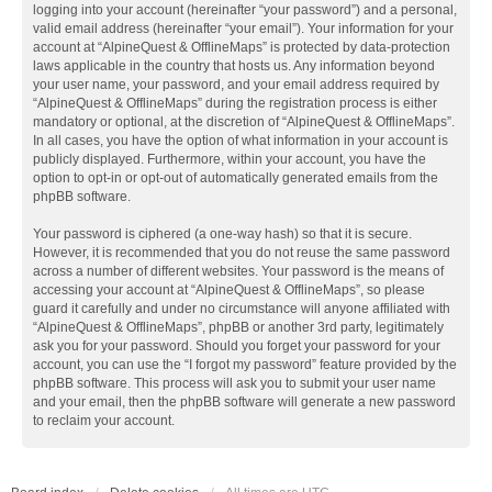
logging into your account (hereinafter “your password”) and a personal,
valid email address (hereinafter “your email”). Your information for your
account at “AlpineQuest & OfflineMaps” is protected by data-protection
laws applicable in the country that hosts us. Any information beyond
your user name, your password, and your email address required by
“AlpineQuest & OfflineMaps” during the registration process is either
mandatory or optional, at the discretion of “AlpineQuest & OfflineMaps”.
In all cases, you have the option of what information in your account is
publicly displayed. Furthermore, within your account, you have the
option to opt-in or opt-out of automatically generated emails from the
phpBB software.
Your password is ciphered (a one-way hash) so that it is secure.
However, it is recommended that you do not reuse the same password
across a number of different websites. Your password is the means of
accessing your account at “AlpineQuest & OfflineMaps”, so please
guard it carefully and under no circumstance will anyone affiliated with
“AlpineQuest & OfflineMaps”, phpBB or another 3rd party, legitimately
ask you for your password. Should you forget your password for your
account, you can use the “I forgot my password” feature provided by the
phpBB software. This process will ask you to submit your user name
and your email, then the phpBB software will generate a new password
to reclaim your account.