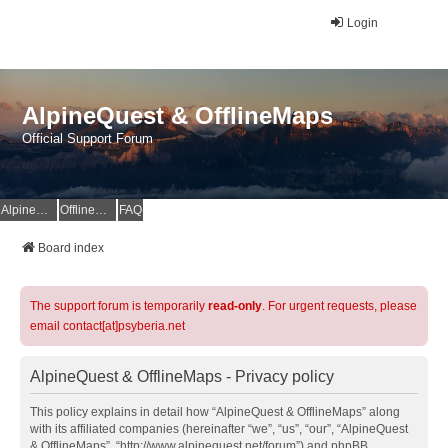
Login
AlpineQuest & OfflineMaps
Official Support Forum
AlpineQuest Website
OfflineMaps Website
FAQ
Board index
The support forum is temporarily
read-only
. For urgent requests, please
email contact[at]psyberia.net
AlpineQuest & OfflineMaps - Privacy policy
This policy explains in detail how “AlpineQuest & OfflineMaps” along
with its affiliated companies (hereinafter “we”, “us”, “our”, “AlpineQuest
& OfflineMaps”, “http://www.alpinequest.net/forum”) and phpBB