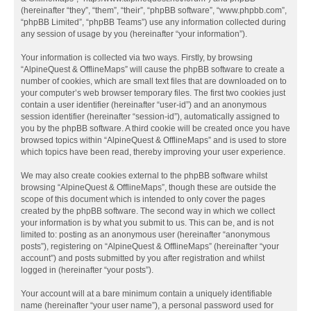
(hereinafter “they”, “them”, “their”, “phpBB software”, “www.phpbb.com”,
“phpBB Limited”, “phpBB Teams”) use any information collected during
any session of usage by you (hereinafter “your information”).
Your information is collected via two ways. Firstly, by browsing
“AlpineQuest & OfflineMaps” will cause the phpBB software to create a
number of cookies, which are small text files that are downloaded on to
your computer’s web browser temporary files. The first two cookies just
contain a user identifier (hereinafter “user-id”) and an anonymous
session identifier (hereinafter “session-id”), automatically assigned to
you by the phpBB software. A third cookie will be created once you have
browsed topics within “AlpineQuest & OfflineMaps” and is used to store
which topics have been read, thereby improving your user experience.
We may also create cookies external to the phpBB software whilst
browsing “AlpineQuest & OfflineMaps”, though these are outside the
scope of this document which is intended to only cover the pages
created by the phpBB software. The second way in which we collect
your information is by what you submit to us. This can be, and is not
limited to: posting as an anonymous user (hereinafter “anonymous
posts”), registering on “AlpineQuest & OfflineMaps” (hereinafter “your
account”) and posts submitted by you after registration and whilst
logged in (hereinafter “your posts”).
Your account will at a bare minimum contain a uniquely identifiable
name (hereinafter “your user name”), a personal password used for