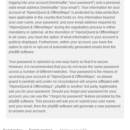
logging into your account (hereinafter “your password”) and a personal,
valid email address (hereinafter “your email”). Your information for your
account at “AlpineQuest & OfflineMaps” is protected by data-protection
laws applicable in the country that hosts us. Any information beyond
your user name, your password, and your email address required by
“AlpineQuest & OfflineMaps” during the registration process is either
mandatory or optional, at the discretion of “AlpineQuest & OfflineMaps”.
In all cases, you have the option of what information in your account is
publicly displayed. Furthermore, within your account, you have the
option to opt-in or opt-out of automatically generated emails from the
phpBB software.
Your password is ciphered (a one-way hash) so that it is secure.
However, it is recommended that you do not reuse the same password
across a number of different websites. Your password is the means of
accessing your account at “AlpineQuest & OfflineMaps”, so please
guard it carefully and under no circumstance will anyone affiliated with
“AlpineQuest & OfflineMaps”, phpBB or another 3rd party, legitimately
ask you for your password. Should you forget your password for your
account, you can use the “I forgot my password” feature provided by the
phpBB software. This process will ask you to submit your user name
and your email, then the phpBB software will generate a new password
to reclaim your account.