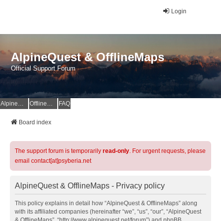
Login
AlpineQuest & OfflineMaps
Official Support Forum
AlpineQuest Website
OfflineMaps Website
FAQ
Board index
The support forum is temporarily
read-only
. For urgent requests, please
email contact[at]psyberia.net
AlpineQuest & OfflineMaps - Privacy policy
This policy explains in detail how “AlpineQuest & OfflineMaps” along
with its affiliated companies (hereinafter “we”, “us”, “our”, “AlpineQuest
& OfflineMaps”, “http://www.alpinequest.net/forum”) and phpBB