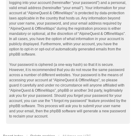
logging into your account (hereinafter “your password”) and a personal,
valid email address (hereinafter “your email”). Your information for your
account at “AlpineQuest & OfflineMaps” is protected by data-protection
laws applicable in the country that hosts us. Any information beyond
your user name, your password, and your email address required by
“AlpineQuest & OfflineMaps” during the registration process is either
mandatory or optional, at the discretion of “AlpineQuest & OfflineMaps”.
In all cases, you have the option of what information in your account is
publicly displayed. Furthermore, within your account, you have the
option to opt-in or opt-out of automatically generated emails from the
phpBB software.
Your password is ciphered (a one-way hash) so that it is secure.
However, it is recommended that you do not reuse the same password
across a number of different websites. Your password is the means of
accessing your account at “AlpineQuest & OfflineMaps”, so please
guard it carefully and under no circumstance will anyone affiliated with
“AlpineQuest & OfflineMaps”, phpBB or another 3rd party, legitimately
ask you for your password. Should you forget your password for your
account, you can use the “I forgot my password” feature provided by the
phpBB software. This process will ask you to submit your user name
and your email, then the phpBB software will generate a new password
to reclaim your account.