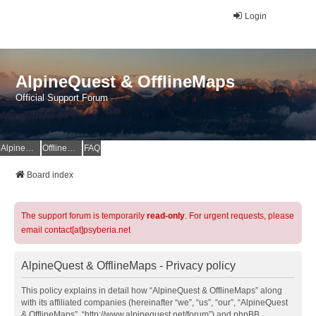
Login
AlpineQuest & OfflineMaps
Official Support Forum
AlpineQuest Website
OfflineMaps Website
FAQ
Board index
The support forum is temporarily
read-only
. For urgent requests, please
email contact[at]psyberia.net
AlpineQuest & OfflineMaps - Privacy policy
This policy explains in detail how “AlpineQuest & OfflineMaps” along
with its affiliated companies (hereinafter “we”, “us”, “our”, “AlpineQuest
& OfflineMaps”, “http://www.alpinequest.net/forum”) and phpBB