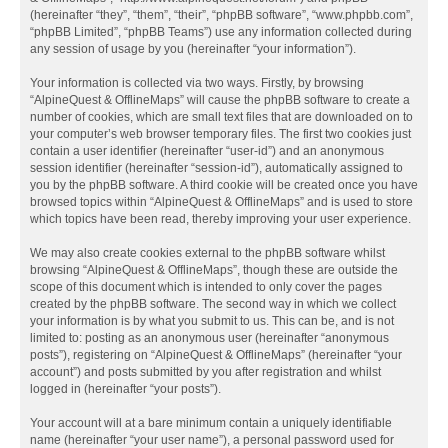
(hereinafter “they”, “them”, “their”, “phpBB software”, “www.phpbb.com”,
“phpBB Limited”, “phpBB Teams”) use any information collected during
any session of usage by you (hereinafter “your information”).
Your information is collected via two ways. Firstly, by browsing
“AlpineQuest & OfflineMaps” will cause the phpBB software to create a
number of cookies, which are small text files that are downloaded on to
your computer’s web browser temporary files. The first two cookies just
contain a user identifier (hereinafter “user-id”) and an anonymous
session identifier (hereinafter “session-id”), automatically assigned to
you by the phpBB software. A third cookie will be created once you have
browsed topics within “AlpineQuest & OfflineMaps” and is used to store
which topics have been read, thereby improving your user experience.
We may also create cookies external to the phpBB software whilst
browsing “AlpineQuest & OfflineMaps”, though these are outside the
scope of this document which is intended to only cover the pages
created by the phpBB software. The second way in which we collect
your information is by what you submit to us. This can be, and is not
limited to: posting as an anonymous user (hereinafter “anonymous
posts”), registering on “AlpineQuest & OfflineMaps” (hereinafter “your
account”) and posts submitted by you after registration and whilst
logged in (hereinafter “your posts”).
Your account will at a bare minimum contain a uniquely identifiable
name (hereinafter “your user name”), a personal password used for