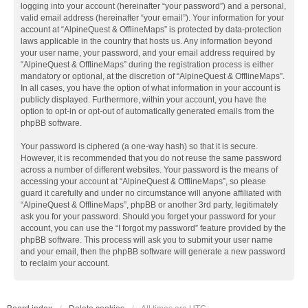
logging into your account (hereinafter “your password”) and a personal,
valid email address (hereinafter “your email”). Your information for your
account at “AlpineQuest & OfflineMaps” is protected by data-protection
laws applicable in the country that hosts us. Any information beyond
your user name, your password, and your email address required by
“AlpineQuest & OfflineMaps” during the registration process is either
mandatory or optional, at the discretion of “AlpineQuest & OfflineMaps”.
In all cases, you have the option of what information in your account is
publicly displayed. Furthermore, within your account, you have the
option to opt-in or opt-out of automatically generated emails from the
phpBB software.
Your password is ciphered (a one-way hash) so that it is secure.
However, it is recommended that you do not reuse the same password
across a number of different websites. Your password is the means of
accessing your account at “AlpineQuest & OfflineMaps”, so please
guard it carefully and under no circumstance will anyone affiliated with
“AlpineQuest & OfflineMaps”, phpBB or another 3rd party, legitimately
ask you for your password. Should you forget your password for your
account, you can use the “I forgot my password” feature provided by the
phpBB software. This process will ask you to submit your user name
and your email, then the phpBB software will generate a new password
to reclaim your account.