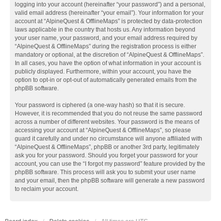
logging into your account (hereinafter “your password”) and a personal,
valid email address (hereinafter “your email”). Your information for your
account at “AlpineQuest & OfflineMaps” is protected by data-protection
laws applicable in the country that hosts us. Any information beyond
your user name, your password, and your email address required by
“AlpineQuest & OfflineMaps” during the registration process is either
mandatory or optional, at the discretion of “AlpineQuest & OfflineMaps”.
In all cases, you have the option of what information in your account is
publicly displayed. Furthermore, within your account, you have the
option to opt-in or opt-out of automatically generated emails from the
phpBB software.
Your password is ciphered (a one-way hash) so that it is secure.
However, it is recommended that you do not reuse the same password
across a number of different websites. Your password is the means of
accessing your account at “AlpineQuest & OfflineMaps”, so please
guard it carefully and under no circumstance will anyone affiliated with
“AlpineQuest & OfflineMaps”, phpBB or another 3rd party, legitimately
ask you for your password. Should you forget your password for your
account, you can use the “I forgot my password” feature provided by the
phpBB software. This process will ask you to submit your user name
and your email, then the phpBB software will generate a new password
to reclaim your account.