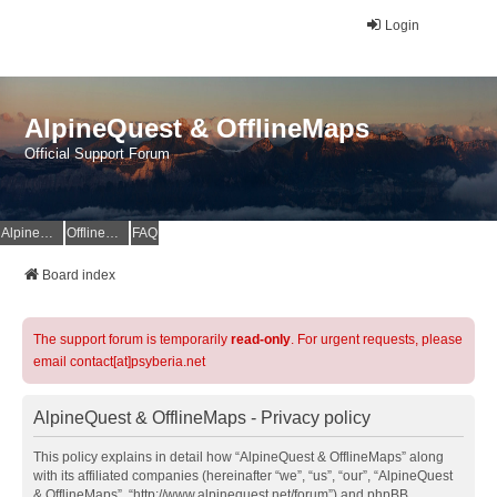
Login
AlpineQuest & OfflineMaps
Official Support Forum
AlpineQuest Website
OfflineMaps Website
FAQ
Board index
The support forum is temporarily
read-only
. For urgent requests, please
email contact[at]psyberia.net
AlpineQuest & OfflineMaps - Privacy policy
This policy explains in detail how “AlpineQuest & OfflineMaps” along
with its affiliated companies (hereinafter “we”, “us”, “our”, “AlpineQuest
& OfflineMaps”, “http://www.alpinequest.net/forum”) and phpBB