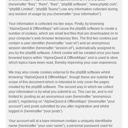
(hereinafter “they”, “them”, “their”, “phpBB software”, “www.phpbb.com”,
“phpBB Limited”, “phpBB Teams”) use any information collected during
any session of usage by you (hereinafter “your information”).
Your information is collected via two ways. Firstly, by browsing
“AlpineQuest & OfflineMaps” will cause the phpBB software to create a
number of cookies, which are small text files that are downloaded on to
your computer’s web browser temporary files. The first two cookies just
contain a user identifier (hereinafter “user-id”) and an anonymous
session identifier (hereinafter “session-id”), automatically assigned to
you by the phpBB software. A third cookie will be created once you have
browsed topics within “AlpineQuest & OfflineMaps” and is used to store
which topics have been read, thereby improving your user experience.
We may also create cookies external to the phpBB software whilst
browsing “AlpineQuest & OfflineMaps”, though these are outside the
scope of this document which is intended to only cover the pages
created by the phpBB software. The second way in which we collect
your information is by what you submit to us. This can be, and is not
limited to: posting as an anonymous user (hereinafter “anonymous
posts”), registering on “AlpineQuest & OfflineMaps” (hereinafter “your
account”) and posts submitted by you after registration and whilst
logged in (hereinafter “your posts”).
Your account will at a bare minimum contain a uniquely identifiable
name (hereinafter “your user name”), a personal password used for