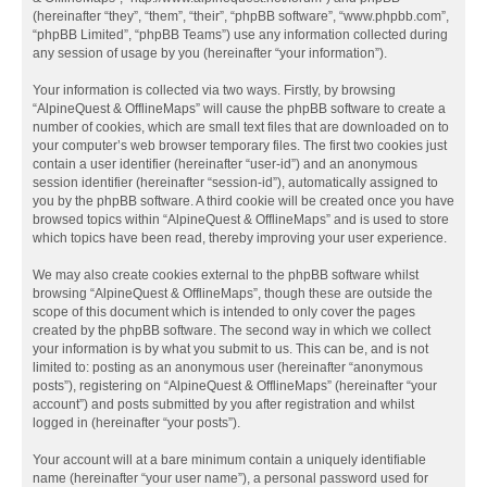
(hereinafter “they”, “them”, “their”, “phpBB software”, “www.phpbb.com”,
“phpBB Limited”, “phpBB Teams”) use any information collected during
any session of usage by you (hereinafter “your information”).
Your information is collected via two ways. Firstly, by browsing
“AlpineQuest & OfflineMaps” will cause the phpBB software to create a
number of cookies, which are small text files that are downloaded on to
your computer’s web browser temporary files. The first two cookies just
contain a user identifier (hereinafter “user-id”) and an anonymous
session identifier (hereinafter “session-id”), automatically assigned to
you by the phpBB software. A third cookie will be created once you have
browsed topics within “AlpineQuest & OfflineMaps” and is used to store
which topics have been read, thereby improving your user experience.
We may also create cookies external to the phpBB software whilst
browsing “AlpineQuest & OfflineMaps”, though these are outside the
scope of this document which is intended to only cover the pages
created by the phpBB software. The second way in which we collect
your information is by what you submit to us. This can be, and is not
limited to: posting as an anonymous user (hereinafter “anonymous
posts”), registering on “AlpineQuest & OfflineMaps” (hereinafter “your
account”) and posts submitted by you after registration and whilst
logged in (hereinafter “your posts”).
Your account will at a bare minimum contain a uniquely identifiable
name (hereinafter “your user name”), a personal password used for