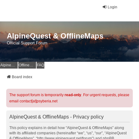
Login
AlpineQuest & OfflineMaps
Official Support Forum
AlpineQuest Website
OfflineMaps Website
FAQ
Board index
The support forum is temporarily
read-only
. For urgent requests, please
email contact[at]psyberia.net
AlpineQuest & OfflineMaps - Privacy policy
This policy explains in detail how “AlpineQuest & OfflineMaps” along
with its affiliated companies (hereinafter “we”, “us”, “our”, “AlpineQuest
& OfflineMaps”, “http://www.alpinequest.net/forum”) and phpBB