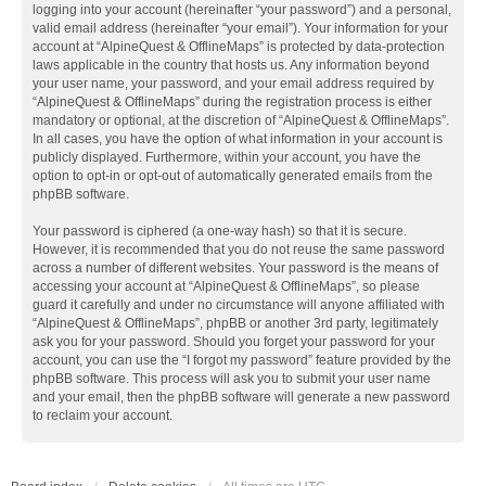
logging into your account (hereinafter “your password”) and a personal,
valid email address (hereinafter “your email”). Your information for your
account at “AlpineQuest & OfflineMaps” is protected by data-protection
laws applicable in the country that hosts us. Any information beyond
your user name, your password, and your email address required by
“AlpineQuest & OfflineMaps” during the registration process is either
mandatory or optional, at the discretion of “AlpineQuest & OfflineMaps”.
In all cases, you have the option of what information in your account is
publicly displayed. Furthermore, within your account, you have the
option to opt-in or opt-out of automatically generated emails from the
phpBB software.
Your password is ciphered (a one-way hash) so that it is secure.
However, it is recommended that you do not reuse the same password
across a number of different websites. Your password is the means of
accessing your account at “AlpineQuest & OfflineMaps”, so please
guard it carefully and under no circumstance will anyone affiliated with
“AlpineQuest & OfflineMaps”, phpBB or another 3rd party, legitimately
ask you for your password. Should you forget your password for your
account, you can use the “I forgot my password” feature provided by the
phpBB software. This process will ask you to submit your user name
and your email, then the phpBB software will generate a new password
to reclaim your account.