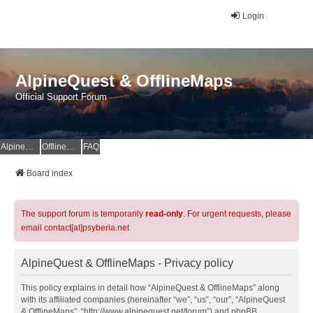
Login
AlpineQuest & OfflineMaps
Official Support Forum
AlpineQuest Website
OfflineMaps Website
FAQ
Board index
The support forum is temporarily
read-only
. For urgent requests, please
email contact[at]psyberia.net
AlpineQuest & OfflineMaps - Privacy policy
This policy explains in detail how “AlpineQuest & OfflineMaps” along
with its affiliated companies (hereinafter “we”, “us”, “our”, “AlpineQuest
& OfflineMaps”, “http://www.alpinequest.net/forum”) and phpBB