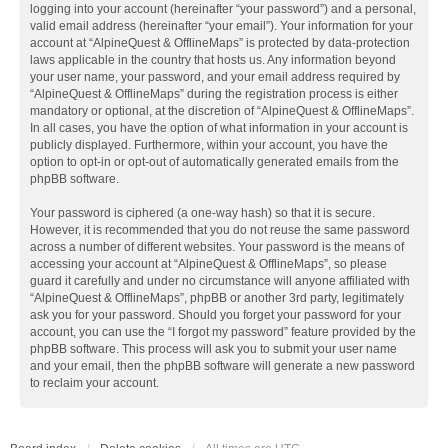
logging into your account (hereinafter “your password”) and a personal,
valid email address (hereinafter “your email”). Your information for your
account at “AlpineQuest & OfflineMaps” is protected by data-protection
laws applicable in the country that hosts us. Any information beyond
your user name, your password, and your email address required by
“AlpineQuest & OfflineMaps” during the registration process is either
mandatory or optional, at the discretion of “AlpineQuest & OfflineMaps”.
In all cases, you have the option of what information in your account is
publicly displayed. Furthermore, within your account, you have the
option to opt-in or opt-out of automatically generated emails from the
phpBB software.
Your password is ciphered (a one-way hash) so that it is secure.
However, it is recommended that you do not reuse the same password
across a number of different websites. Your password is the means of
accessing your account at “AlpineQuest & OfflineMaps”, so please
guard it carefully and under no circumstance will anyone affiliated with
“AlpineQuest & OfflineMaps”, phpBB or another 3rd party, legitimately
ask you for your password. Should you forget your password for your
account, you can use the “I forgot my password” feature provided by the
phpBB software. This process will ask you to submit your user name
and your email, then the phpBB software will generate a new password
to reclaim your account.