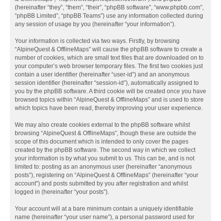
(hereinafter “they”, “them”, “their”, “phpBB software”, “www.phpbb.com”,
“phpBB Limited”, “phpBB Teams”) use any information collected during
any session of usage by you (hereinafter “your information”).
Your information is collected via two ways. Firstly, by browsing
“AlpineQuest & OfflineMaps” will cause the phpBB software to create a
number of cookies, which are small text files that are downloaded on to
your computer’s web browser temporary files. The first two cookies just
contain a user identifier (hereinafter “user-id”) and an anonymous
session identifier (hereinafter “session-id”), automatically assigned to
you by the phpBB software. A third cookie will be created once you have
browsed topics within “AlpineQuest & OfflineMaps” and is used to store
which topics have been read, thereby improving your user experience.
We may also create cookies external to the phpBB software whilst
browsing “AlpineQuest & OfflineMaps”, though these are outside the
scope of this document which is intended to only cover the pages
created by the phpBB software. The second way in which we collect
your information is by what you submit to us. This can be, and is not
limited to: posting as an anonymous user (hereinafter “anonymous
posts”), registering on “AlpineQuest & OfflineMaps” (hereinafter “your
account”) and posts submitted by you after registration and whilst
logged in (hereinafter “your posts”).
Your account will at a bare minimum contain a uniquely identifiable
name (hereinafter “your user name”), a personal password used for