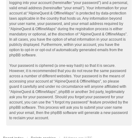
logging into your account (hereinafter “your password”) and a personal,
valid email address (hereinafter “your email”). Your information for your
account at “AlpineQuest & OfflineMaps” is protected by data-protection
laws applicable in the country that hosts us. Any information beyond
your user name, your password, and your email address required by
“AlpineQuest & OfflineMaps” during the registration process is either
mandatory or optional, at the discretion of “AlpineQuest & OfflineMaps”.
In all cases, you have the option of what information in your account is
publicly displayed. Furthermore, within your account, you have the
option to opt-in or opt-out of automatically generated emails from the
phpBB software.
Your password is ciphered (a one-way hash) so that it is secure.
However, it is recommended that you do not reuse the same password
across a number of different websites. Your password is the means of
accessing your account at “AlpineQuest & OfflineMaps”, so please
guard it carefully and under no circumstance will anyone affiliated with
“AlpineQuest & OfflineMaps”, phpBB or another 3rd party, legitimately
ask you for your password. Should you forget your password for your
account, you can use the “I forgot my password” feature provided by the
phpBB software. This process will ask you to submit your user name
and your email, then the phpBB software will generate a new password
to reclaim your account.