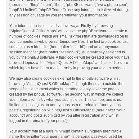
(hereinafter “they”, “them”, “their”, “phpBB software”, “www.phpbb.com”,
“phpBB Limited”, “phpBB Teams”) use any information collected during
any session of usage by you (hereinafter “your information”).
Your information is collected via two ways. Firstly, by browsing
“AlpineQuest & OfflineMaps” will cause the phpBB software to create a
number of cookies, which are small text files that are downloaded on to
your computer’s web browser temporary files. The first two cookies just
contain a user identifier (hereinafter “user-id”) and an anonymous
session identifier (hereinafter “session-id”), automatically assigned to
you by the phpBB software. A third cookie will be created once you have
browsed topics within “AlpineQuest & OfflineMaps” and is used to store
which topics have been read, thereby improving your user experience.
We may also create cookies external to the phpBB software whilst
browsing “AlpineQuest & OfflineMaps”, though these are outside the
scope of this document which is intended to only cover the pages
created by the phpBB software. The second way in which we collect
your information is by what you submit to us. This can be, and is not
limited to: posting as an anonymous user (hereinafter “anonymous
posts”), registering on “AlpineQuest & OfflineMaps” (hereinafter “your
account”) and posts submitted by you after registration and whilst
logged in (hereinafter “your posts”).
Your account will at a bare minimum contain a uniquely identifiable
name (hereinafter “your user name”), a personal password used for