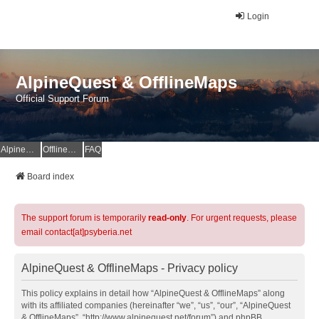
Login
AlpineQuest & OfflineMaps
Official Support Forum
AlpineQuest Website
OfflineMaps Website
FAQ
Board index
The support forum is temporarily
read-only
. For urgent requests, please
email contact[at]psyberia.net
AlpineQuest & OfflineMaps - Privacy policy
This policy explains in detail how “AlpineQuest & OfflineMaps” along
with its affiliated companies (hereinafter “we”, “us”, “our”, “AlpineQuest
& OfflineMaps”, “http://www.alpinequest.net/forum”) and phpBB