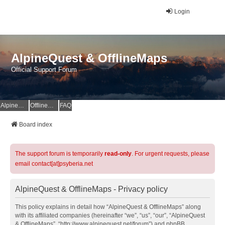
Login
AlpineQuest & OfflineMaps
Official Support Forum
AlpineQuest Website
OfflineMaps Website
FAQ
Board index
The support forum is temporarily
read-only
. For urgent requests, please
email contact[at]psyberia.net
AlpineQuest & OfflineMaps - Privacy policy
This policy explains in detail how “AlpineQuest & OfflineMaps” along
with its affiliated companies (hereinafter “we”, “us”, “our”, “AlpineQuest
& OfflineMaps”, “http://www.alpinequest.net/forum”) and phpBB