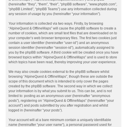
(hereinafter “they”, “them”, “their”, “phpBB software”, “www.phpbb.com”,
“phpBB Limited”, “phpBB Teams”) use any information collected during
any session of usage by you (hereinafter “your information”).
Your information is collected via two ways. Firstly, by browsing
“AlpineQuest & OfflineMaps” will cause the phpBB software to create a
number of cookies, which are small text files that are downloaded on to
your computer’s web browser temporary files. The first two cookies just
contain a user identifier (hereinafter “user-id”) and an anonymous
session identifier (hereinafter “session-id”), automatically assigned to
you by the phpBB software. A third cookie will be created once you have
browsed topics within “AlpineQuest & OfflineMaps” and is used to store
which topics have been read, thereby improving your user experience.
We may also create cookies external to the phpBB software whilst
browsing “AlpineQuest & OfflineMaps”, though these are outside the
scope of this document which is intended to only cover the pages
created by the phpBB software. The second way in which we collect
your information is by what you submit to us. This can be, and is not
limited to: posting as an anonymous user (hereinafter “anonymous
posts”), registering on “AlpineQuest & OfflineMaps” (hereinafter “your
account”) and posts submitted by you after registration and whilst
logged in (hereinafter “your posts”).
Your account will at a bare minimum contain a uniquely identifiable
name (hereinafter “your user name”), a personal password used for