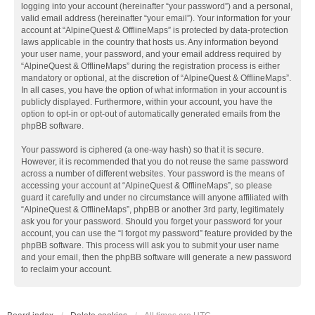
logging into your account (hereinafter “your password”) and a personal,
valid email address (hereinafter “your email”). Your information for your
account at “AlpineQuest & OfflineMaps” is protected by data-protection
laws applicable in the country that hosts us. Any information beyond
your user name, your password, and your email address required by
“AlpineQuest & OfflineMaps” during the registration process is either
mandatory or optional, at the discretion of “AlpineQuest & OfflineMaps”.
In all cases, you have the option of what information in your account is
publicly displayed. Furthermore, within your account, you have the
option to opt-in or opt-out of automatically generated emails from the
phpBB software.
Your password is ciphered (a one-way hash) so that it is secure.
However, it is recommended that you do not reuse the same password
across a number of different websites. Your password is the means of
accessing your account at “AlpineQuest & OfflineMaps”, so please
guard it carefully and under no circumstance will anyone affiliated with
“AlpineQuest & OfflineMaps”, phpBB or another 3rd party, legitimately
ask you for your password. Should you forget your password for your
account, you can use the “I forgot my password” feature provided by the
phpBB software. This process will ask you to submit your user name
and your email, then the phpBB software will generate a new password
to reclaim your account.