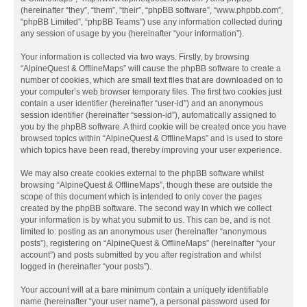
(hereinafter “they”, “them”, “their”, “phpBB software”, “www.phpbb.com”,
“phpBB Limited”, “phpBB Teams”) use any information collected during
any session of usage by you (hereinafter “your information”).
Your information is collected via two ways. Firstly, by browsing
“AlpineQuest & OfflineMaps” will cause the phpBB software to create a
number of cookies, which are small text files that are downloaded on to
your computer’s web browser temporary files. The first two cookies just
contain a user identifier (hereinafter “user-id”) and an anonymous
session identifier (hereinafter “session-id”), automatically assigned to
you by the phpBB software. A third cookie will be created once you have
browsed topics within “AlpineQuest & OfflineMaps” and is used to store
which topics have been read, thereby improving your user experience.
We may also create cookies external to the phpBB software whilst
browsing “AlpineQuest & OfflineMaps”, though these are outside the
scope of this document which is intended to only cover the pages
created by the phpBB software. The second way in which we collect
your information is by what you submit to us. This can be, and is not
limited to: posting as an anonymous user (hereinafter “anonymous
posts”), registering on “AlpineQuest & OfflineMaps” (hereinafter “your
account”) and posts submitted by you after registration and whilst
logged in (hereinafter “your posts”).
Your account will at a bare minimum contain a uniquely identifiable
name (hereinafter “your user name”), a personal password used for