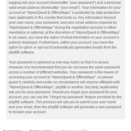
logging into your account (hereinafter “your password”) and a personal,
valid email address (hereinafter “your email”). Your information for your
account at “AlpineQuest & OfflineMaps” is protected by data-protection
laws applicable in the country that hosts us. Any information beyond
your user name, your password, and your email address required by
“AlpineQuest & OfflineMaps” during the registration process is either
mandatory or optional, at the discretion of “AlpineQuest & OfflineMaps”.
In all cases, you have the option of what information in your account is
publicly displayed. Furthermore, within your account, you have the
option to opt-in or opt-out of automatically generated emails from the
phpBB software.
Your password is ciphered (a one-way hash) so that it is secure.
However, it is recommended that you do not reuse the same password
across a number of different websites. Your password is the means of
accessing your account at “AlpineQuest & OfflineMaps”, so please
guard it carefully and under no circumstance will anyone affiliated with
“AlpineQuest & OfflineMaps”, phpBB or another 3rd party, legitimately
ask you for your password. Should you forget your password for your
account, you can use the “I forgot my password” feature provided by the
phpBB software. This process will ask you to submit your user name
and your email, then the phpBB software will generate a new password
to reclaim your account.