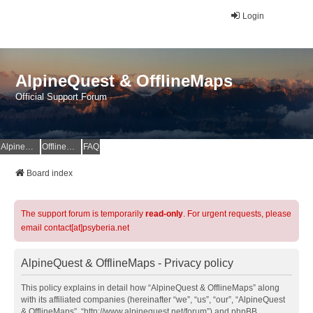
Login
AlpineQuest & OfflineMaps
Official Support Forum
AlpineQuest Website
OfflineMaps Website
FAQ
Board index
The support forum is temporarily
read-only
. For urgent requests, please
email contact[at]psyberia.net
AlpineQuest & OfflineMaps - Privacy policy
This policy explains in detail how “AlpineQuest & OfflineMaps” along
with its affiliated companies (hereinafter “we”, “us”, “our”, “AlpineQuest
& OfflineMaps”, “http://www.alpinequest.net/forum”) and phpBB