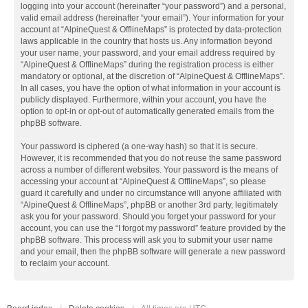
logging into your account (hereinafter “your password”) and a personal,
valid email address (hereinafter “your email”). Your information for your
account at “AlpineQuest & OfflineMaps” is protected by data-protection
laws applicable in the country that hosts us. Any information beyond
your user name, your password, and your email address required by
“AlpineQuest & OfflineMaps” during the registration process is either
mandatory or optional, at the discretion of “AlpineQuest & OfflineMaps”.
In all cases, you have the option of what information in your account is
publicly displayed. Furthermore, within your account, you have the
option to opt-in or opt-out of automatically generated emails from the
phpBB software.
Your password is ciphered (a one-way hash) so that it is secure.
However, it is recommended that you do not reuse the same password
across a number of different websites. Your password is the means of
accessing your account at “AlpineQuest & OfflineMaps”, so please
guard it carefully and under no circumstance will anyone affiliated with
“AlpineQuest & OfflineMaps”, phpBB or another 3rd party, legitimately
ask you for your password. Should you forget your password for your
account, you can use the “I forgot my password” feature provided by the
phpBB software. This process will ask you to submit your user name
and your email, then the phpBB software will generate a new password
to reclaim your account.