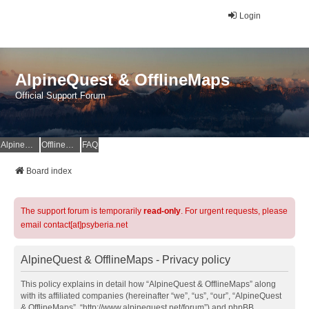
Login
AlpineQuest & OfflineMaps
Official Support Forum
AlpineQuest Website
OfflineMaps Website
FAQ
Board index
The support forum is temporarily
read-only
. For urgent requests, please
email contact[at]psyberia.net
AlpineQuest & OfflineMaps - Privacy policy
This policy explains in detail how “AlpineQuest & OfflineMaps” along
with its affiliated companies (hereinafter “we”, “us”, “our”, “AlpineQuest
& OfflineMaps”, “http://www.alpinequest.net/forum”) and phpBB