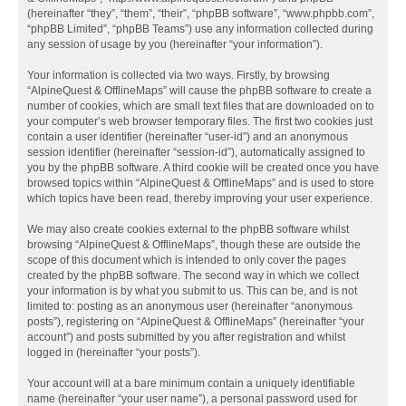
(hereinafter “they”, “them”, “their”, “phpBB software”, “www.phpbb.com”,
“phpBB Limited”, “phpBB Teams”) use any information collected during
any session of usage by you (hereinafter “your information”).
Your information is collected via two ways. Firstly, by browsing
“AlpineQuest & OfflineMaps” will cause the phpBB software to create a
number of cookies, which are small text files that are downloaded on to
your computer’s web browser temporary files. The first two cookies just
contain a user identifier (hereinafter “user-id”) and an anonymous
session identifier (hereinafter “session-id”), automatically assigned to
you by the phpBB software. A third cookie will be created once you have
browsed topics within “AlpineQuest & OfflineMaps” and is used to store
which topics have been read, thereby improving your user experience.
We may also create cookies external to the phpBB software whilst
browsing “AlpineQuest & OfflineMaps”, though these are outside the
scope of this document which is intended to only cover the pages
created by the phpBB software. The second way in which we collect
your information is by what you submit to us. This can be, and is not
limited to: posting as an anonymous user (hereinafter “anonymous
posts”), registering on “AlpineQuest & OfflineMaps” (hereinafter “your
account”) and posts submitted by you after registration and whilst
logged in (hereinafter “your posts”).
Your account will at a bare minimum contain a uniquely identifiable
name (hereinafter “your user name”), a personal password used for