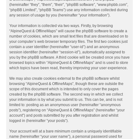
(hereinafter “they”, “them”, “their”, “phpBB software”, “www.phpbb.com”,
“phpBB Limited”, “phpBB Teams”) use any information collected during
any session of usage by you (hereinafter “your information”).
Your information is collected via two ways. Firstly, by browsing
“AlpineQuest & OfflineMaps” will cause the phpBB software to create a
number of cookies, which are small text files that are downloaded on to
your computer’s web browser temporary files. The first two cookies just
contain a user identifier (hereinafter “user-id”) and an anonymous
session identifier (hereinafter “session-id”), automatically assigned to
you by the phpBB software. A third cookie will be created once you have
browsed topics within “AlpineQuest & OfflineMaps” and is used to store
which topics have been read, thereby improving your user experience.
We may also create cookies external to the phpBB software whilst
browsing “AlpineQuest & OfflineMaps”, though these are outside the
scope of this document which is intended to only cover the pages
created by the phpBB software. The second way in which we collect
your information is by what you submit to us. This can be, and is not
limited to: posting as an anonymous user (hereinafter “anonymous
posts”), registering on “AlpineQuest & OfflineMaps” (hereinafter “your
account”) and posts submitted by you after registration and whilst
logged in (hereinafter “your posts”).
Your account will at a bare minimum contain a uniquely identifiable
name (hereinafter “your user name”), a personal password used for