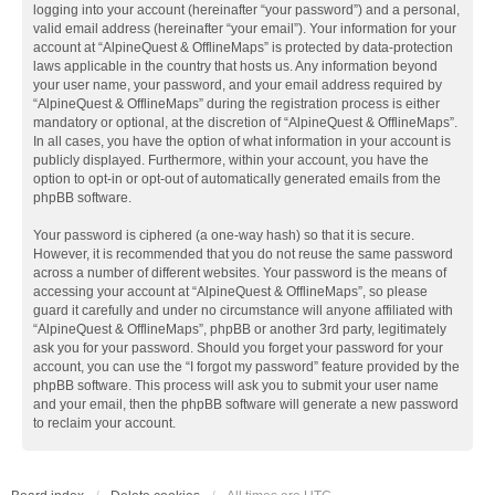
logging into your account (hereinafter “your password”) and a personal,
valid email address (hereinafter “your email”). Your information for your
account at “AlpineQuest & OfflineMaps” is protected by data-protection
laws applicable in the country that hosts us. Any information beyond
your user name, your password, and your email address required by
“AlpineQuest & OfflineMaps” during the registration process is either
mandatory or optional, at the discretion of “AlpineQuest & OfflineMaps”.
In all cases, you have the option of what information in your account is
publicly displayed. Furthermore, within your account, you have the
option to opt-in or opt-out of automatically generated emails from the
phpBB software.
Your password is ciphered (a one-way hash) so that it is secure.
However, it is recommended that you do not reuse the same password
across a number of different websites. Your password is the means of
accessing your account at “AlpineQuest & OfflineMaps”, so please
guard it carefully and under no circumstance will anyone affiliated with
“AlpineQuest & OfflineMaps”, phpBB or another 3rd party, legitimately
ask you for your password. Should you forget your password for your
account, you can use the “I forgot my password” feature provided by the
phpBB software. This process will ask you to submit your user name
and your email, then the phpBB software will generate a new password
to reclaim your account.