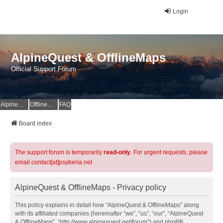
Login
AlpineQuest & OfflineMaps
Official Support Forum
AlpineQuest Website
OfflineMaps Website
FAQ
Board index
The support forum is temporarily
read-only
. For urgent requests, please
email contact[at]psyberia.net
AlpineQuest & OfflineMaps - Privacy policy
This policy explains in detail how “AlpineQuest & OfflineMaps” along
with its affiliated companies (hereinafter “we”, “us”, “our”, “AlpineQuest
& OfflineMaps”, “http://www.alpinequest.net/forum”) and phpBB