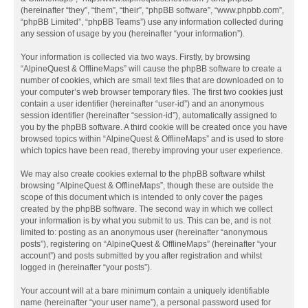
(hereinafter “they”, “them”, “their”, “phpBB software”, “www.phpbb.com”,
“phpBB Limited”, “phpBB Teams”) use any information collected during
any session of usage by you (hereinafter “your information”).
Your information is collected via two ways. Firstly, by browsing
“AlpineQuest & OfflineMaps” will cause the phpBB software to create a
number of cookies, which are small text files that are downloaded on to
your computer’s web browser temporary files. The first two cookies just
contain a user identifier (hereinafter “user-id”) and an anonymous
session identifier (hereinafter “session-id”), automatically assigned to
you by the phpBB software. A third cookie will be created once you have
browsed topics within “AlpineQuest & OfflineMaps” and is used to store
which topics have been read, thereby improving your user experience.
We may also create cookies external to the phpBB software whilst
browsing “AlpineQuest & OfflineMaps”, though these are outside the
scope of this document which is intended to only cover the pages
created by the phpBB software. The second way in which we collect
your information is by what you submit to us. This can be, and is not
limited to: posting as an anonymous user (hereinafter “anonymous
posts”), registering on “AlpineQuest & OfflineMaps” (hereinafter “your
account”) and posts submitted by you after registration and whilst
logged in (hereinafter “your posts”).
Your account will at a bare minimum contain a uniquely identifiable
name (hereinafter “your user name”), a personal password used for