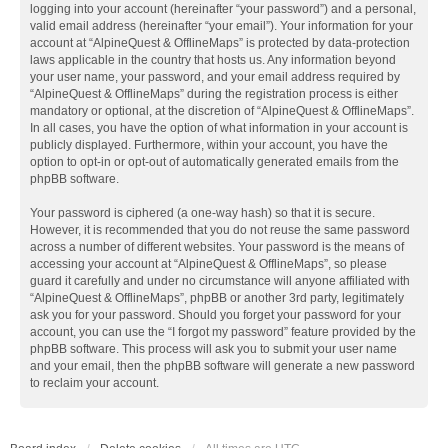
logging into your account (hereinafter “your password”) and a personal,
valid email address (hereinafter “your email”). Your information for your
account at “AlpineQuest & OfflineMaps” is protected by data-protection
laws applicable in the country that hosts us. Any information beyond
your user name, your password, and your email address required by
“AlpineQuest & OfflineMaps” during the registration process is either
mandatory or optional, at the discretion of “AlpineQuest & OfflineMaps”.
In all cases, you have the option of what information in your account is
publicly displayed. Furthermore, within your account, you have the
option to opt-in or opt-out of automatically generated emails from the
phpBB software.
Your password is ciphered (a one-way hash) so that it is secure.
However, it is recommended that you do not reuse the same password
across a number of different websites. Your password is the means of
accessing your account at “AlpineQuest & OfflineMaps”, so please
guard it carefully and under no circumstance will anyone affiliated with
“AlpineQuest & OfflineMaps”, phpBB or another 3rd party, legitimately
ask you for your password. Should you forget your password for your
account, you can use the “I forgot my password” feature provided by the
phpBB software. This process will ask you to submit your user name
and your email, then the phpBB software will generate a new password
to reclaim your account.