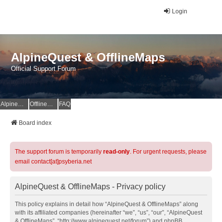
Login
AlpineQuest & OfflineMaps
Official Support Forum
AlpineQuest Website
OfflineMaps Website
FAQ
Board index
The support forum is temporarily
read-only
. For urgent requests, please
email contact[at]psyberia.net
AlpineQuest & OfflineMaps - Privacy policy
This policy explains in detail how “AlpineQuest & OfflineMaps” along
with its affiliated companies (hereinafter “we”, “us”, “our”, “AlpineQuest
& OfflineMaps”, “http://www.alpinequest.net/forum”) and phpBB