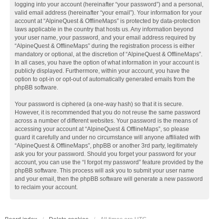
logging into your account (hereinafter “your password”) and a personal,
valid email address (hereinafter “your email”). Your information for your
account at “AlpineQuest & OfflineMaps” is protected by data-protection
laws applicable in the country that hosts us. Any information beyond
your user name, your password, and your email address required by
“AlpineQuest & OfflineMaps” during the registration process is either
mandatory or optional, at the discretion of “AlpineQuest & OfflineMaps”.
In all cases, you have the option of what information in your account is
publicly displayed. Furthermore, within your account, you have the
option to opt-in or opt-out of automatically generated emails from the
phpBB software.
Your password is ciphered (a one-way hash) so that it is secure.
However, it is recommended that you do not reuse the same password
across a number of different websites. Your password is the means of
accessing your account at “AlpineQuest & OfflineMaps”, so please
guard it carefully and under no circumstance will anyone affiliated with
“AlpineQuest & OfflineMaps”, phpBB or another 3rd party, legitimately
ask you for your password. Should you forget your password for your
account, you can use the “I forgot my password” feature provided by the
phpBB software. This process will ask you to submit your user name
and your email, then the phpBB software will generate a new password
to reclaim your account.