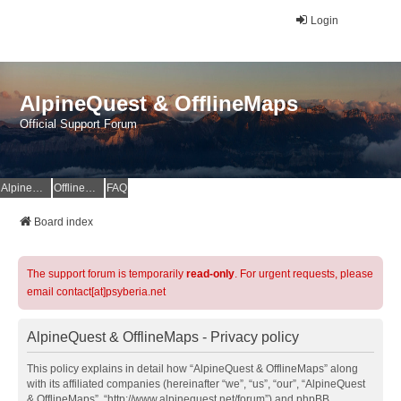
Login
AlpineQuest & OfflineMaps
Official Support Forum
AlpineQuest Website
OfflineMaps Website
FAQ
Board index
The support forum is temporarily
read-only
. For urgent requests, please
email contact[at]psyberia.net
AlpineQuest & OfflineMaps - Privacy policy
This policy explains in detail how “AlpineQuest & OfflineMaps” along
with its affiliated companies (hereinafter “we”, “us”, “our”, “AlpineQuest
& OfflineMaps”, “http://www.alpinequest.net/forum”) and phpBB