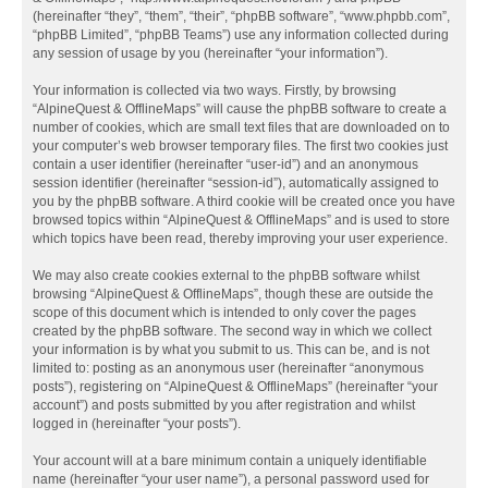
(hereinafter “they”, “them”, “their”, “phpBB software”, “www.phpbb.com”,
“phpBB Limited”, “phpBB Teams”) use any information collected during
any session of usage by you (hereinafter “your information”).
Your information is collected via two ways. Firstly, by browsing
“AlpineQuest & OfflineMaps” will cause the phpBB software to create a
number of cookies, which are small text files that are downloaded on to
your computer’s web browser temporary files. The first two cookies just
contain a user identifier (hereinafter “user-id”) and an anonymous
session identifier (hereinafter “session-id”), automatically assigned to
you by the phpBB software. A third cookie will be created once you have
browsed topics within “AlpineQuest & OfflineMaps” and is used to store
which topics have been read, thereby improving your user experience.
We may also create cookies external to the phpBB software whilst
browsing “AlpineQuest & OfflineMaps”, though these are outside the
scope of this document which is intended to only cover the pages
created by the phpBB software. The second way in which we collect
your information is by what you submit to us. This can be, and is not
limited to: posting as an anonymous user (hereinafter “anonymous
posts”), registering on “AlpineQuest & OfflineMaps” (hereinafter “your
account”) and posts submitted by you after registration and whilst
logged in (hereinafter “your posts”).
Your account will at a bare minimum contain a uniquely identifiable
name (hereinafter “your user name”), a personal password used for