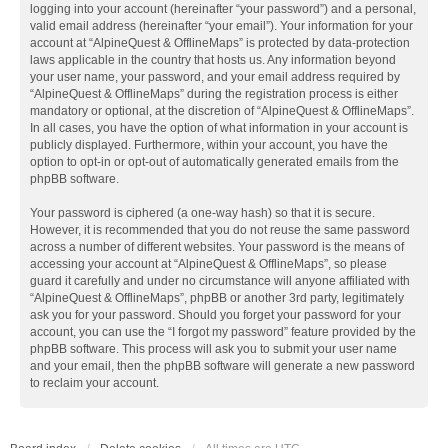
logging into your account (hereinafter “your password”) and a personal,
valid email address (hereinafter “your email”). Your information for your
account at “AlpineQuest & OfflineMaps” is protected by data-protection
laws applicable in the country that hosts us. Any information beyond
your user name, your password, and your email address required by
“AlpineQuest & OfflineMaps” during the registration process is either
mandatory or optional, at the discretion of “AlpineQuest & OfflineMaps”.
In all cases, you have the option of what information in your account is
publicly displayed. Furthermore, within your account, you have the
option to opt-in or opt-out of automatically generated emails from the
phpBB software.
Your password is ciphered (a one-way hash) so that it is secure.
However, it is recommended that you do not reuse the same password
across a number of different websites. Your password is the means of
accessing your account at “AlpineQuest & OfflineMaps”, so please
guard it carefully and under no circumstance will anyone affiliated with
“AlpineQuest & OfflineMaps”, phpBB or another 3rd party, legitimately
ask you for your password. Should you forget your password for your
account, you can use the “I forgot my password” feature provided by the
phpBB software. This process will ask you to submit your user name
and your email, then the phpBB software will generate a new password
to reclaim your account.