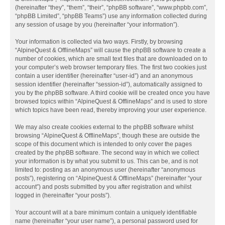
(hereinafter “they”, “them”, “their”, “phpBB software”, “www.phpbb.com”,
“phpBB Limited”, “phpBB Teams”) use any information collected during
any session of usage by you (hereinafter “your information”).
Your information is collected via two ways. Firstly, by browsing
“AlpineQuest & OfflineMaps” will cause the phpBB software to create a
number of cookies, which are small text files that are downloaded on to
your computer’s web browser temporary files. The first two cookies just
contain a user identifier (hereinafter “user-id”) and an anonymous
session identifier (hereinafter “session-id”), automatically assigned to
you by the phpBB software. A third cookie will be created once you have
browsed topics within “AlpineQuest & OfflineMaps” and is used to store
which topics have been read, thereby improving your user experience.
We may also create cookies external to the phpBB software whilst
browsing “AlpineQuest & OfflineMaps”, though these are outside the
scope of this document which is intended to only cover the pages
created by the phpBB software. The second way in which we collect
your information is by what you submit to us. This can be, and is not
limited to: posting as an anonymous user (hereinafter “anonymous
posts”), registering on “AlpineQuest & OfflineMaps” (hereinafter “your
account”) and posts submitted by you after registration and whilst
logged in (hereinafter “your posts”).
Your account will at a bare minimum contain a uniquely identifiable
name (hereinafter “your user name”), a personal password used for