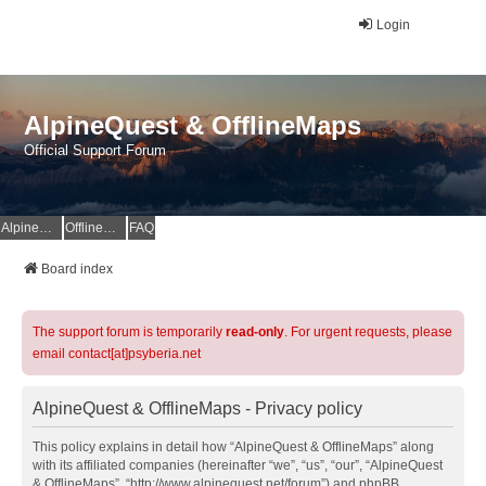
Login
AlpineQuest & OfflineMaps
Official Support Forum
AlpineQuest Website
OfflineMaps Website
FAQ
Board index
The support forum is temporarily
read-only
. For urgent requests, please
email contact[at]psyberia.net
AlpineQuest & OfflineMaps - Privacy policy
This policy explains in detail how “AlpineQuest & OfflineMaps” along
with its affiliated companies (hereinafter “we”, “us”, “our”, “AlpineQuest
& OfflineMaps”, “http://www.alpinequest.net/forum”) and phpBB