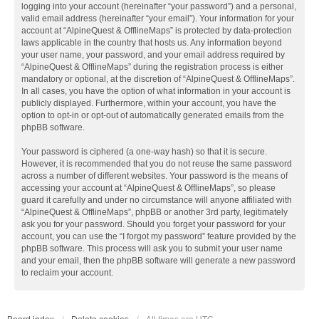
logging into your account (hereinafter “your password”) and a personal,
valid email address (hereinafter “your email”). Your information for your
account at “AlpineQuest & OfflineMaps” is protected by data-protection
laws applicable in the country that hosts us. Any information beyond
your user name, your password, and your email address required by
“AlpineQuest & OfflineMaps” during the registration process is either
mandatory or optional, at the discretion of “AlpineQuest & OfflineMaps”.
In all cases, you have the option of what information in your account is
publicly displayed. Furthermore, within your account, you have the
option to opt-in or opt-out of automatically generated emails from the
phpBB software.
Your password is ciphered (a one-way hash) so that it is secure.
However, it is recommended that you do not reuse the same password
across a number of different websites. Your password is the means of
accessing your account at “AlpineQuest & OfflineMaps”, so please
guard it carefully and under no circumstance will anyone affiliated with
“AlpineQuest & OfflineMaps”, phpBB or another 3rd party, legitimately
ask you for your password. Should you forget your password for your
account, you can use the “I forgot my password” feature provided by the
phpBB software. This process will ask you to submit your user name
and your email, then the phpBB software will generate a new password
to reclaim your account.