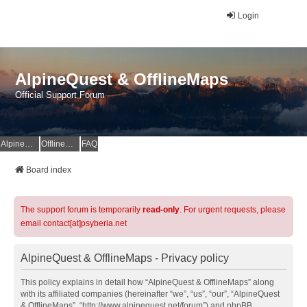
Login
AlpineQuest & OfflineMaps
Official Support Forum
AlpineQuest Website
OfflineMaps Website
FAQ
Board index
The support forum is temporarily
read-only
. For urgent requests, please
email contact[at]psyberia.net
AlpineQuest & OfflineMaps - Privacy policy
This policy explains in detail how “AlpineQuest & OfflineMaps” along
with its affiliated companies (hereinafter “we”, “us”, “our”, “AlpineQuest
& OfflineMaps”, “http://www.alpinequest.net/forum”) and phpBB