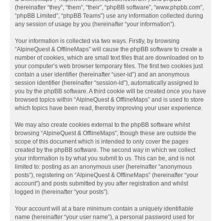
(hereinafter “they”, “them”, “their”, “phpBB software”, “www.phpbb.com”,
“phpBB Limited”, “phpBB Teams”) use any information collected during
any session of usage by you (hereinafter “your information”).
Your information is collected via two ways. Firstly, by browsing
“AlpineQuest & OfflineMaps” will cause the phpBB software to create a
number of cookies, which are small text files that are downloaded on to
your computer’s web browser temporary files. The first two cookies just
contain a user identifier (hereinafter “user-id”) and an anonymous
session identifier (hereinafter “session-id”), automatically assigned to
you by the phpBB software. A third cookie will be created once you have
browsed topics within “AlpineQuest & OfflineMaps” and is used to store
which topics have been read, thereby improving your user experience.
We may also create cookies external to the phpBB software whilst
browsing “AlpineQuest & OfflineMaps”, though these are outside the
scope of this document which is intended to only cover the pages
created by the phpBB software. The second way in which we collect
your information is by what you submit to us. This can be, and is not
limited to: posting as an anonymous user (hereinafter “anonymous
posts”), registering on “AlpineQuest & OfflineMaps” (hereinafter “your
account”) and posts submitted by you after registration and whilst
logged in (hereinafter “your posts”).
Your account will at a bare minimum contain a uniquely identifiable
name (hereinafter “your user name”), a personal password used for