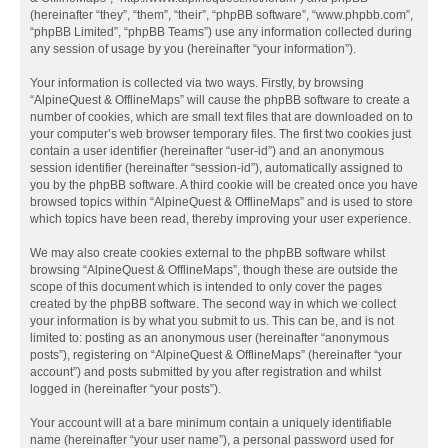
(hereinafter “they”, “them”, “their”, “phpBB software”, “www.phpbb.com”,
“phpBB Limited”, “phpBB Teams”) use any information collected during
any session of usage by you (hereinafter “your information”).
Your information is collected via two ways. Firstly, by browsing
“AlpineQuest & OfflineMaps” will cause the phpBB software to create a
number of cookies, which are small text files that are downloaded on to
your computer’s web browser temporary files. The first two cookies just
contain a user identifier (hereinafter “user-id”) and an anonymous
session identifier (hereinafter “session-id”), automatically assigned to
you by the phpBB software. A third cookie will be created once you have
browsed topics within “AlpineQuest & OfflineMaps” and is used to store
which topics have been read, thereby improving your user experience.
We may also create cookies external to the phpBB software whilst
browsing “AlpineQuest & OfflineMaps”, though these are outside the
scope of this document which is intended to only cover the pages
created by the phpBB software. The second way in which we collect
your information is by what you submit to us. This can be, and is not
limited to: posting as an anonymous user (hereinafter “anonymous
posts”), registering on “AlpineQuest & OfflineMaps” (hereinafter “your
account”) and posts submitted by you after registration and whilst
logged in (hereinafter “your posts”).
Your account will at a bare minimum contain a uniquely identifiable
name (hereinafter “your user name”), a personal password used for