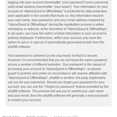
logging into your account (hereinafter “your password”) and a personal,
valid email address (hereinafter “your email”). Your information for your
account at “AlpineQuest & OfflineMaps” is protected by data-protection
laws applicable in the country that hosts us. Any information beyond
your user name, your password, and your email address required by
“AlpineQuest & OfflineMaps” during the registration process is either
mandatory or optional, at the discretion of “AlpineQuest & OfflineMaps”.
In all cases, you have the option of what information in your account is
publicly displayed. Furthermore, within your account, you have the
option to opt-in or opt-out of automatically generated emails from the
phpBB software.
Your password is ciphered (a one-way hash) so that it is secure.
However, it is recommended that you do not reuse the same password
across a number of different websites. Your password is the means of
accessing your account at “AlpineQuest & OfflineMaps”, so please
guard it carefully and under no circumstance will anyone affiliated with
“AlpineQuest & OfflineMaps”, phpBB or another 3rd party, legitimately
ask you for your password. Should you forget your password for your
account, you can use the “I forgot my password” feature provided by the
phpBB software. This process will ask you to submit your user name
and your email, then the phpBB software will generate a new password
to reclaim your account.