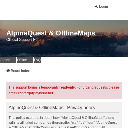
Login
AlpineQuest & OfflineMaps
Official Support Forum
AlpineQuest Website
OfflineMaps Website
FAQ
Board index
The support forum is temporarily
read-only
. For urgent requests, please
email contact[at]psyberia.net
AlpineQuest & OfflineMaps - Privacy policy
This policy explains in detail how “AlpineQuest & OfflineMaps” along
with its affiliated companies (hereinafter “we”, “us”, “our”, “AlpineQuest
& OfflineMaps”, “http://www.alpinequest.net/forum”) and phpBB