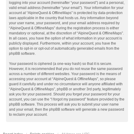
logging into your account (hereinafter “your password”) and a personal,
valid email address (hereinafter “your email”). Your information for your
account at “AlpineQuest & OfflineMaps” is protected by data-protection
laws applicable in the country that hosts us. Any information beyond
your user name, your password, and your email address required by
“AlpineQuest & OfflineMaps” during the registration process is either
mandatory or optional, at the discretion of “AlpineQuest & OfflineMaps”.
In all cases, you have the option of what information in your account is
publicly displayed. Furthermore, within your account, you have the
option to opt-in or opt-out of automatically generated emails from the
phpBB software.
Your password is ciphered (a one-way hash) so that it is secure.
However, it is recommended that you do not reuse the same password
across a number of different websites. Your password is the means of
accessing your account at “AlpineQuest & OfflineMaps”, so please
guard it carefully and under no circumstance will anyone affiliated with
“AlpineQuest & OfflineMaps”, phpBB or another 3rd party, legitimately
ask you for your password. Should you forget your password for your
account, you can use the “I forgot my password” feature provided by the
phpBB software. This process will ask you to submit your user name
and your email, then the phpBB software will generate a new password
to reclaim your account.