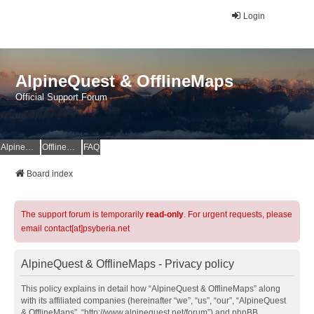
Login
AlpineQuest & OfflineMaps
Official Support Forum
AlpineQuest Website
OfflineMaps Website
FAQ
Board index
The support forum is temporarily
read-only
. For urgent requests, please
email contact[at]psyberia.net
AlpineQuest & OfflineMaps - Privacy policy
This policy explains in detail how “AlpineQuest & OfflineMaps” along
with its affiliated companies (hereinafter “we”, “us”, “our”, “AlpineQuest
& OfflineMaps”, “http://www.alpinequest.net/forum”) and phpBB