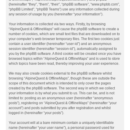
(hereinafter “they”, “them”, “their”, “phpBB software”, “www.phpbb.com”,
“phpBB Limited”, “phpBB Teams”) use any information collected during
any session of usage by you (hereinafter “your information”).
Your information is collected via two ways. Firstly, by browsing
“AlpineQuest & OfflineMaps” will cause the phpBB software to create a
number of cookies, which are small text files that are downloaded on to
your computer’s web browser temporary files. The first two cookies just
contain a user identifier (hereinafter “user-id”) and an anonymous
session identifier (hereinafter “session-id”), automatically assigned to
you by the phpBB software. A third cookie will be created once you have
browsed topics within “AlpineQuest & OfflineMaps” and is used to store
which topics have been read, thereby improving your user experience.
We may also create cookies external to the phpBB software whilst
browsing “AlpineQuest & OfflineMaps”, though these are outside the
scope of this document which is intended to only cover the pages
created by the phpBB software. The second way in which we collect
your information is by what you submit to us. This can be, and is not
limited to: posting as an anonymous user (hereinafter “anonymous
posts”), registering on “AlpineQuest & OfflineMaps” (hereinafter “your
account”) and posts submitted by you after registration and whilst
logged in (hereinafter “your posts”).
Your account will at a bare minimum contain a uniquely identifiable
name (hereinafter “your user name”), a personal password used for