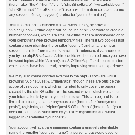
(hereinafter “they”, “them”, “their”, “phpBB software”, “www.phpbb.com”,
“phpBB Limited”, “phpBB Teams”) use any information collected during
any session of usage by you (hereinafter “your information”).
Your information is collected via two ways. Firstly, by browsing
“AlpineQuest & OfflineMaps” will cause the phpBB software to create a
number of cookies, which are small text files that are downloaded on to
your computer’s web browser temporary files. The first two cookies just
contain a user identifier (hereinafter “user-id”) and an anonymous
session identifier (hereinafter “session-id”), automatically assigned to
you by the phpBB software. A third cookie will be created once you have
browsed topics within “AlpineQuest & OfflineMaps” and is used to store
which topics have been read, thereby improving your user experience.
We may also create cookies external to the phpBB software whilst
browsing “AlpineQuest & OfflineMaps”, though these are outside the
scope of this document which is intended to only cover the pages
created by the phpBB software. The second way in which we collect
your information is by what you submit to us. This can be, and is not
limited to: posting as an anonymous user (hereinafter “anonymous
posts”), registering on “AlpineQuest & OfflineMaps” (hereinafter “your
account”) and posts submitted by you after registration and whilst
logged in (hereinafter “your posts”).
Your account will at a bare minimum contain a uniquely identifiable
name (hereinafter “your user name”), a personal password used for