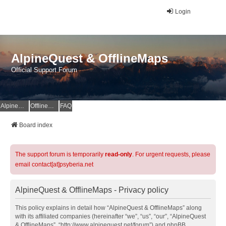
Login
AlpineQuest & OfflineMaps
Official Support Forum
AlpineQuest Website
OfflineMaps Website
FAQ
Board index
The support forum is temporarily
read-only
. For urgent requests, please
email contact[at]psyberia.net
AlpineQuest & OfflineMaps - Privacy policy
This policy explains in detail how “AlpineQuest & OfflineMaps” along
with its affiliated companies (hereinafter “we”, “us”, “our”, “AlpineQuest
& OfflineMaps”, “http://www.alpinequest.net/forum”) and phpBB