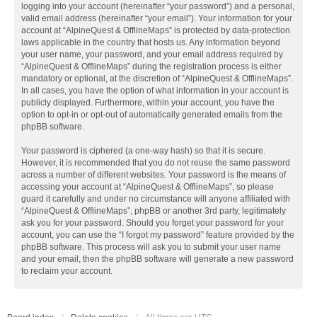
logging into your account (hereinafter “your password”) and a personal,
valid email address (hereinafter “your email”). Your information for your
account at “AlpineQuest & OfflineMaps” is protected by data-protection
laws applicable in the country that hosts us. Any information beyond
your user name, your password, and your email address required by
“AlpineQuest & OfflineMaps” during the registration process is either
mandatory or optional, at the discretion of “AlpineQuest & OfflineMaps”.
In all cases, you have the option of what information in your account is
publicly displayed. Furthermore, within your account, you have the
option to opt-in or opt-out of automatically generated emails from the
phpBB software.
Your password is ciphered (a one-way hash) so that it is secure.
However, it is recommended that you do not reuse the same password
across a number of different websites. Your password is the means of
accessing your account at “AlpineQuest & OfflineMaps”, so please
guard it carefully and under no circumstance will anyone affiliated with
“AlpineQuest & OfflineMaps”, phpBB or another 3rd party, legitimately
ask you for your password. Should you forget your password for your
account, you can use the “I forgot my password” feature provided by the
phpBB software. This process will ask you to submit your user name
and your email, then the phpBB software will generate a new password
to reclaim your account.