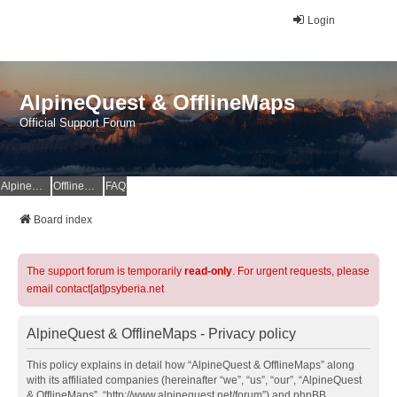
Login
AlpineQuest & OfflineMaps
Official Support Forum
AlpineQuest Website
OfflineMaps Website
FAQ
Board index
The support forum is temporarily
read-only
. For urgent requests, please
email contact[at]psyberia.net
AlpineQuest & OfflineMaps - Privacy policy
This policy explains in detail how “AlpineQuest & OfflineMaps” along
with its affiliated companies (hereinafter “we”, “us”, “our”, “AlpineQuest
& OfflineMaps”, “http://www.alpinequest.net/forum”) and phpBB