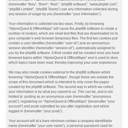
(hereinafter “they”, “them”, “their”, “phpBB software”, “www.phpbb.com”,
“phpBB Limited”, “phpBB Teams”) use any information collected during
any session of usage by you (hereinafter “your information”).
Your information is collected via two ways. Firstly, by browsing
“AlpineQuest & OfflineMaps” will cause the phpBB software to create a
number of cookies, which are small text files that are downloaded on to
your computer’s web browser temporary files. The first two cookies just
contain a user identifier (hereinafter “user-id”) and an anonymous
session identifier (hereinafter “session-id”), automatically assigned to
you by the phpBB software. A third cookie will be created once you have
browsed topics within “AlpineQuest & OfflineMaps” and is used to store
which topics have been read, thereby improving your user experience.
We may also create cookies external to the phpBB software whilst
browsing “AlpineQuest & OfflineMaps”, though these are outside the
scope of this document which is intended to only cover the pages
created by the phpBB software. The second way in which we collect
your information is by what you submit to us. This can be, and is not
limited to: posting as an anonymous user (hereinafter “anonymous
posts”), registering on “AlpineQuest & OfflineMaps” (hereinafter “your
account”) and posts submitted by you after registration and whilst
logged in (hereinafter “your posts”).
Your account will at a bare minimum contain a uniquely identifiable
name (hereinafter “your user name”), a personal password used for