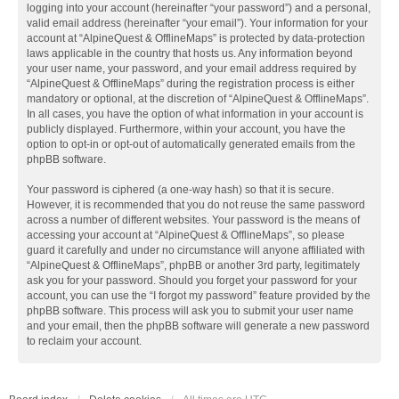
logging into your account (hereinafter “your password”) and a personal,
valid email address (hereinafter “your email”). Your information for your
account at “AlpineQuest & OfflineMaps” is protected by data-protection
laws applicable in the country that hosts us. Any information beyond
your user name, your password, and your email address required by
“AlpineQuest & OfflineMaps” during the registration process is either
mandatory or optional, at the discretion of “AlpineQuest & OfflineMaps”.
In all cases, you have the option of what information in your account is
publicly displayed. Furthermore, within your account, you have the
option to opt-in or opt-out of automatically generated emails from the
phpBB software.
Your password is ciphered (a one-way hash) so that it is secure.
However, it is recommended that you do not reuse the same password
across a number of different websites. Your password is the means of
accessing your account at “AlpineQuest & OfflineMaps”, so please
guard it carefully and under no circumstance will anyone affiliated with
“AlpineQuest & OfflineMaps”, phpBB or another 3rd party, legitimately
ask you for your password. Should you forget your password for your
account, you can use the “I forgot my password” feature provided by the
phpBB software. This process will ask you to submit your user name
and your email, then the phpBB software will generate a new password
to reclaim your account.