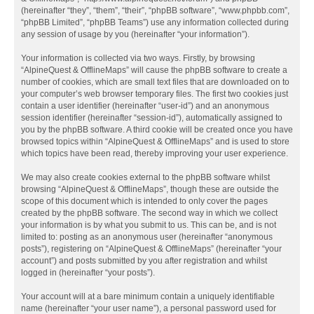
(hereinafter “they”, “them”, “their”, “phpBB software”, “www.phpbb.com”,
“phpBB Limited”, “phpBB Teams”) use any information collected during
any session of usage by you (hereinafter “your information”).
Your information is collected via two ways. Firstly, by browsing
“AlpineQuest & OfflineMaps” will cause the phpBB software to create a
number of cookies, which are small text files that are downloaded on to
your computer’s web browser temporary files. The first two cookies just
contain a user identifier (hereinafter “user-id”) and an anonymous
session identifier (hereinafter “session-id”), automatically assigned to
you by the phpBB software. A third cookie will be created once you have
browsed topics within “AlpineQuest & OfflineMaps” and is used to store
which topics have been read, thereby improving your user experience.
We may also create cookies external to the phpBB software whilst
browsing “AlpineQuest & OfflineMaps”, though these are outside the
scope of this document which is intended to only cover the pages
created by the phpBB software. The second way in which we collect
your information is by what you submit to us. This can be, and is not
limited to: posting as an anonymous user (hereinafter “anonymous
posts”), registering on “AlpineQuest & OfflineMaps” (hereinafter “your
account”) and posts submitted by you after registration and whilst
logged in (hereinafter “your posts”).
Your account will at a bare minimum contain a uniquely identifiable
name (hereinafter “your user name”), a personal password used for