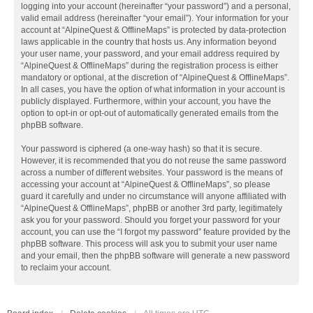
logging into your account (hereinafter “your password”) and a personal,
valid email address (hereinafter “your email”). Your information for your
account at “AlpineQuest & OfflineMaps” is protected by data-protection
laws applicable in the country that hosts us. Any information beyond
your user name, your password, and your email address required by
“AlpineQuest & OfflineMaps” during the registration process is either
mandatory or optional, at the discretion of “AlpineQuest & OfflineMaps”.
In all cases, you have the option of what information in your account is
publicly displayed. Furthermore, within your account, you have the
option to opt-in or opt-out of automatically generated emails from the
phpBB software.
Your password is ciphered (a one-way hash) so that it is secure.
However, it is recommended that you do not reuse the same password
across a number of different websites. Your password is the means of
accessing your account at “AlpineQuest & OfflineMaps”, so please
guard it carefully and under no circumstance will anyone affiliated with
“AlpineQuest & OfflineMaps”, phpBB or another 3rd party, legitimately
ask you for your password. Should you forget your password for your
account, you can use the “I forgot my password” feature provided by the
phpBB software. This process will ask you to submit your user name
and your email, then the phpBB software will generate a new password
to reclaim your account.