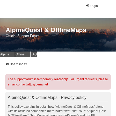
Login
AlpineQuest & OfflineMaps
Official Support Forum
AlpineQuest Website
OfflineMaps Website
FAQ
Board index
The support forum is temporarily
read-only
. For urgent requests, please
email contact[at]psyberia.net
AlpineQuest & OfflineMaps - Privacy policy
This policy explains in detail how “AlpineQuest & OfflineMaps” along
with its affiliated companies (hereinafter “we”, “us”, “our”, “AlpineQuest
& OfflineMaps”, “http://www.alpinequest.net/forum”) and phpBB