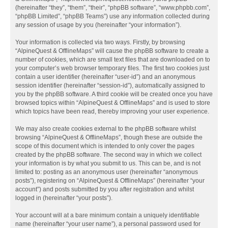
(hereinafter “they”, “them”, “their”, “phpBB software”, “www.phpbb.com”,
“phpBB Limited”, “phpBB Teams”) use any information collected during
any session of usage by you (hereinafter “your information”).
Your information is collected via two ways. Firstly, by browsing
“AlpineQuest & OfflineMaps” will cause the phpBB software to create a
number of cookies, which are small text files that are downloaded on to
your computer’s web browser temporary files. The first two cookies just
contain a user identifier (hereinafter “user-id”) and an anonymous
session identifier (hereinafter “session-id”), automatically assigned to
you by the phpBB software. A third cookie will be created once you have
browsed topics within “AlpineQuest & OfflineMaps” and is used to store
which topics have been read, thereby improving your user experience.
We may also create cookies external to the phpBB software whilst
browsing “AlpineQuest & OfflineMaps”, though these are outside the
scope of this document which is intended to only cover the pages
created by the phpBB software. The second way in which we collect
your information is by what you submit to us. This can be, and is not
limited to: posting as an anonymous user (hereinafter “anonymous
posts”), registering on “AlpineQuest & OfflineMaps” (hereinafter “your
account”) and posts submitted by you after registration and whilst
logged in (hereinafter “your posts”).
Your account will at a bare minimum contain a uniquely identifiable
name (hereinafter “your user name”), a personal password used for