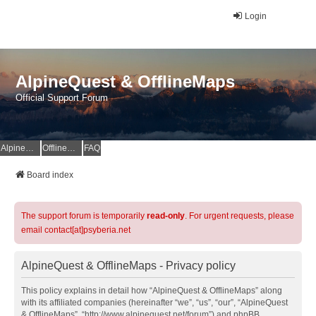
Login
AlpineQuest & OfflineMaps
Official Support Forum
AlpineQuest Website
OfflineMaps Website
FAQ
Board index
The support forum is temporarily
read-only
. For urgent requests, please
email contact[at]psyberia.net
AlpineQuest & OfflineMaps - Privacy policy
This policy explains in detail how “AlpineQuest & OfflineMaps” along
with its affiliated companies (hereinafter “we”, “us”, “our”, “AlpineQuest
& OfflineMaps”, “http://www.alpinequest.net/forum”) and phpBB