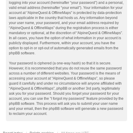
logging into your account (hereinafter “your password”) and a personal,
valid email address (hereinafter “your email”). Your information for your
account at “AlpineQuest & OfflineMaps” is protected by data-protection
laws applicable in the country that hosts us. Any information beyond
your user name, your password, and your email address required by
“AlpineQuest & OfflineMaps” during the registration process is either
mandatory or optional, at the discretion of “AlpineQuest & OfflineMaps”.
In all cases, you have the option of what information in your account is
publicly displayed. Furthermore, within your account, you have the
option to opt-in or opt-out of automatically generated emails from the
phpBB software.
Your password is ciphered (a one-way hash) so that it is secure.
However, it is recommended that you do not reuse the same password
across a number of different websites. Your password is the means of
accessing your account at “AlpineQuest & OfflineMaps”, so please
guard it carefully and under no circumstance will anyone affiliated with
“AlpineQuest & OfflineMaps”, phpBB or another 3rd party, legitimately
ask you for your password. Should you forget your password for your
account, you can use the “I forgot my password” feature provided by the
phpBB software. This process will ask you to submit your user name
and your email, then the phpBB software will generate a new password
to reclaim your account.