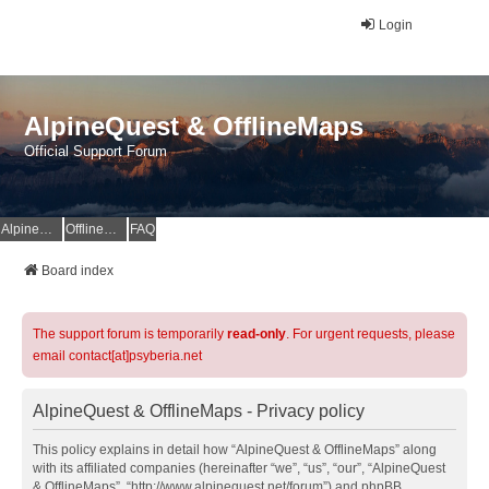
Login
AlpineQuest & OfflineMaps
Official Support Forum
AlpineQuest Website
OfflineMaps Website
FAQ
Board index
The support forum is temporarily
read-only
. For urgent requests, please
email contact[at]psyberia.net
AlpineQuest & OfflineMaps - Privacy policy
This policy explains in detail how “AlpineQuest & OfflineMaps” along
with its affiliated companies (hereinafter “we”, “us”, “our”, “AlpineQuest
& OfflineMaps”, “http://www.alpinequest.net/forum”) and phpBB