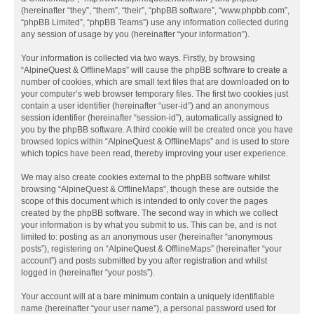
(hereinafter “they”, “them”, “their”, “phpBB software”, “www.phpbb.com”,
“phpBB Limited”, “phpBB Teams”) use any information collected during
any session of usage by you (hereinafter “your information”).
Your information is collected via two ways. Firstly, by browsing
“AlpineQuest & OfflineMaps” will cause the phpBB software to create a
number of cookies, which are small text files that are downloaded on to
your computer’s web browser temporary files. The first two cookies just
contain a user identifier (hereinafter “user-id”) and an anonymous
session identifier (hereinafter “session-id”), automatically assigned to
you by the phpBB software. A third cookie will be created once you have
browsed topics within “AlpineQuest & OfflineMaps” and is used to store
which topics have been read, thereby improving your user experience.
We may also create cookies external to the phpBB software whilst
browsing “AlpineQuest & OfflineMaps”, though these are outside the
scope of this document which is intended to only cover the pages
created by the phpBB software. The second way in which we collect
your information is by what you submit to us. This can be, and is not
limited to: posting as an anonymous user (hereinafter “anonymous
posts”), registering on “AlpineQuest & OfflineMaps” (hereinafter “your
account”) and posts submitted by you after registration and whilst
logged in (hereinafter “your posts”).
Your account will at a bare minimum contain a uniquely identifiable
name (hereinafter “your user name”), a personal password used for