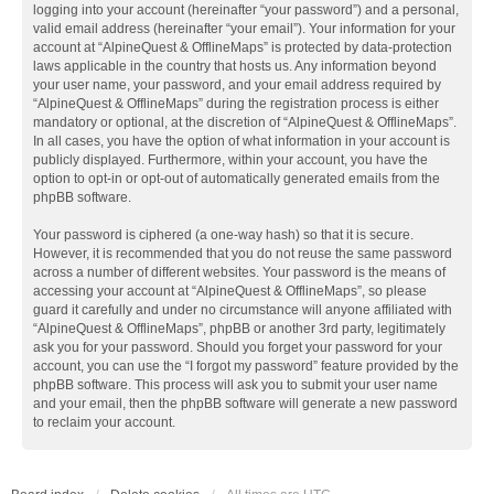
logging into your account (hereinafter “your password”) and a personal,
valid email address (hereinafter “your email”). Your information for your
account at “AlpineQuest & OfflineMaps” is protected by data-protection
laws applicable in the country that hosts us. Any information beyond
your user name, your password, and your email address required by
“AlpineQuest & OfflineMaps” during the registration process is either
mandatory or optional, at the discretion of “AlpineQuest & OfflineMaps”.
In all cases, you have the option of what information in your account is
publicly displayed. Furthermore, within your account, you have the
option to opt-in or opt-out of automatically generated emails from the
phpBB software.
Your password is ciphered (a one-way hash) so that it is secure.
However, it is recommended that you do not reuse the same password
across a number of different websites. Your password is the means of
accessing your account at “AlpineQuest & OfflineMaps”, so please
guard it carefully and under no circumstance will anyone affiliated with
“AlpineQuest & OfflineMaps”, phpBB or another 3rd party, legitimately
ask you for your password. Should you forget your password for your
account, you can use the “I forgot my password” feature provided by the
phpBB software. This process will ask you to submit your user name
and your email, then the phpBB software will generate a new password
to reclaim your account.