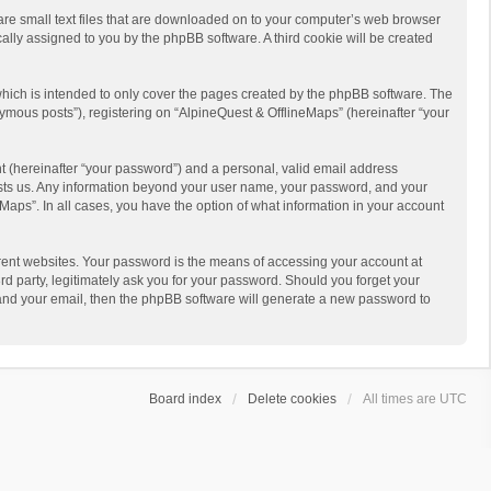
 are small text files that are downloaded on to your computer’s web browser
ically assigned to you by the phpBB software. A third cookie will be created
hich is intended to only cover the pages created by the phpBB software. The
ymous posts”), registering on “AlpineQuest & OfflineMaps” (hereinafter “your
t (hereinafter “your password”) and a personal, valid email address
 hosts us. Any information beyond your user name, your password, and your
Maps”. In all cases, you have the option of what information in your account
rent websites. Your password is the means of accessing your account at
d party, legitimately ask you for your password. Should you forget your
 and your email, then the phpBB software will generate a new password to
Board index
Delete cookies
All times are
UTC