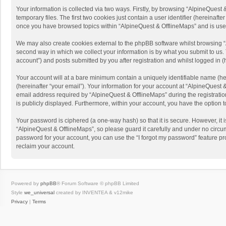
Your information is collected via two ways. Firstly, by browsing “AlpineQues
temporary files. The first two cookies just contain a user identifier (hereinaf
once you have browsed topics within “AlpineQuest & OfflineMaps” and is use
We may also create cookies external to the phpBB software whilst browsing “
second way in which we collect your information is by what you submit to us. 
account”) and posts submitted by you after registration and whilst logged in (h
Your account will at a bare minimum contain a uniquely identifiable name (he
(hereinafter “your email”). Your information for your account at “AlpineQuest
email address required by “AlpineQuest & OfflineMaps” during the registration 
is publicly displayed. Furthermore, within your account, you have the option 
Your password is ciphered (a one-way hash) so that it is secure. However, i
“AlpineQuest & OfflineMaps”, so please guard it carefully and under no circum
password for your account, you can use the “I forgot my password” feature p
reclaim your account.
Powered by
phpBB
® Forum Software © phpBB Limited
Style
we_universal
created by INVENTEA & v12mike
Privacy
|
Terms