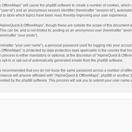
t & OfflineMaps” will cause the phpBB software to create a number of cookies, which
ter “user-id”) and an anonymous session identifier (hereinafter “session-id”), automat
d to store which topics have been read, thereby improving your user experience.
AlpineQuest & OfflineMaps”, though these are outside the scope of this document w
This can be, and is not limited to: posting as an anonymous user (hereinafter “anon
ereinafter “your posts”).
reinafter “your user name”), a personal password used for logging into your accoun
 & OfflineMaps” is protected by data-protection laws applicable in the country that
process is either mandatory or optional, at the discretion of “AlpineQuest & Offline
to opt-in or opt-out of automatically generated emails from the phpBB software.
t is recommended that you do not reuse the same password across a number of diffe
stance will anyone affiliated with “AlpineQuest & OfflineMaps”, phpBB or another 3r
rovided by the phpBB software. This process will ask you to submit your user name