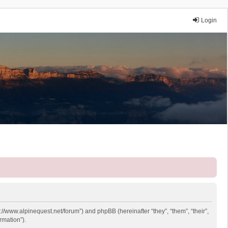
Login
p://www.alpinequest.net/forum”) and phpBB (hereinafter “they”, “them”, “their”,
rmation”).