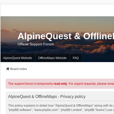
AlpineQuest & Offlin
Official Support Forum
AlpineQuest Website
OfflineMaps Website
FAQ
Board index
The support forum is temporarily
read-only
. For urgent requests, please emai
AlpineQuest & OfflineMaps - Privacy policy
This policy explains in detail how “AlpineQuest & OfflineMaps” along with its a
“phpBB software”, “www.phpbb.com”, “phpBB Limited”, “phpBB Teams”) use any 