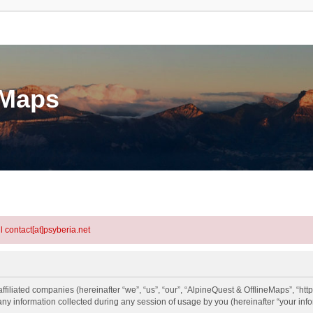
eMaps
l contact[at]psyberia.net
ffiliated companies (hereinafter “we”, “us”, “our”, “AlpineQuest & OfflineMaps”, “htt
information collected during any session of usage by you (hereinafter “your info