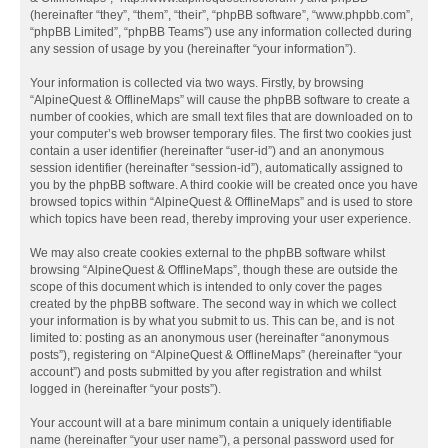
(hereinafter “they”, “them”, “their”, “phpBB software”, “www.phpbb.com”,
“phpBB Limited”, “phpBB Teams”) use any information collected during
any session of usage by you (hereinafter “your information”).
Your information is collected via two ways. Firstly, by browsing
“AlpineQuest & OfflineMaps” will cause the phpBB software to create a
number of cookies, which are small text files that are downloaded on to
your computer’s web browser temporary files. The first two cookies just
contain a user identifier (hereinafter “user-id”) and an anonymous
session identifier (hereinafter “session-id”), automatically assigned to
you by the phpBB software. A third cookie will be created once you have
browsed topics within “AlpineQuest & OfflineMaps” and is used to store
which topics have been read, thereby improving your user experience.
We may also create cookies external to the phpBB software whilst
browsing “AlpineQuest & OfflineMaps”, though these are outside the
scope of this document which is intended to only cover the pages
created by the phpBB software. The second way in which we collect
your information is by what you submit to us. This can be, and is not
limited to: posting as an anonymous user (hereinafter “anonymous
posts”), registering on “AlpineQuest & OfflineMaps” (hereinafter “your
account”) and posts submitted by you after registration and whilst
logged in (hereinafter “your posts”).
Your account will at a bare minimum contain a uniquely identifiable
name (hereinafter “your user name”), a personal password used for