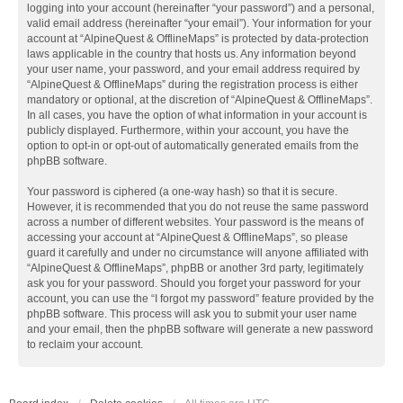
logging into your account (hereinafter “your password”) and a personal,
valid email address (hereinafter “your email”). Your information for your
account at “AlpineQuest & OfflineMaps” is protected by data-protection
laws applicable in the country that hosts us. Any information beyond
your user name, your password, and your email address required by
“AlpineQuest & OfflineMaps” during the registration process is either
mandatory or optional, at the discretion of “AlpineQuest & OfflineMaps”.
In all cases, you have the option of what information in your account is
publicly displayed. Furthermore, within your account, you have the
option to opt-in or opt-out of automatically generated emails from the
phpBB software.
Your password is ciphered (a one-way hash) so that it is secure.
However, it is recommended that you do not reuse the same password
across a number of different websites. Your password is the means of
accessing your account at “AlpineQuest & OfflineMaps”, so please
guard it carefully and under no circumstance will anyone affiliated with
“AlpineQuest & OfflineMaps”, phpBB or another 3rd party, legitimately
ask you for your password. Should you forget your password for your
account, you can use the “I forgot my password” feature provided by the
phpBB software. This process will ask you to submit your user name
and your email, then the phpBB software will generate a new password
to reclaim your account.