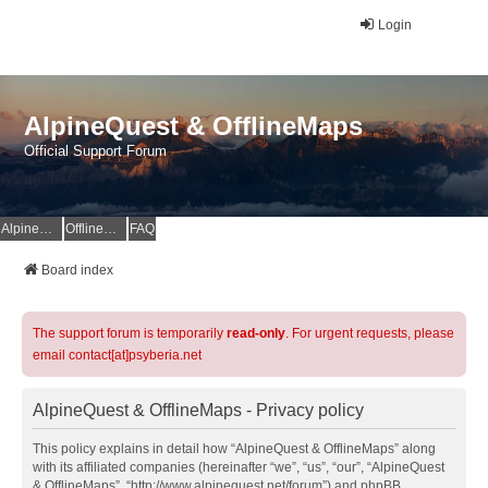
Login
AlpineQuest & OfflineMaps
Official Support Forum
AlpineQuest Website
OfflineMaps Website
FAQ
Board index
The support forum is temporarily
read-only
. For urgent requests, please
email contact[at]psyberia.net
AlpineQuest & OfflineMaps - Privacy policy
This policy explains in detail how “AlpineQuest & OfflineMaps” along
with its affiliated companies (hereinafter “we”, “us”, “our”, “AlpineQuest
& OfflineMaps”, “http://www.alpinequest.net/forum”) and phpBB