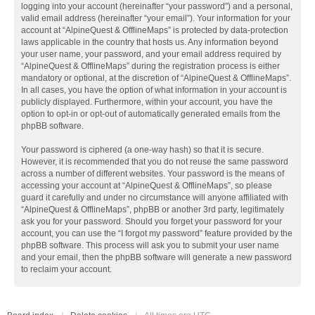
logging into your account (hereinafter “your password”) and a personal,
valid email address (hereinafter “your email”). Your information for your
account at “AlpineQuest & OfflineMaps” is protected by data-protection
laws applicable in the country that hosts us. Any information beyond
your user name, your password, and your email address required by
“AlpineQuest & OfflineMaps” during the registration process is either
mandatory or optional, at the discretion of “AlpineQuest & OfflineMaps”.
In all cases, you have the option of what information in your account is
publicly displayed. Furthermore, within your account, you have the
option to opt-in or opt-out of automatically generated emails from the
phpBB software.
Your password is ciphered (a one-way hash) so that it is secure.
However, it is recommended that you do not reuse the same password
across a number of different websites. Your password is the means of
accessing your account at “AlpineQuest & OfflineMaps”, so please
guard it carefully and under no circumstance will anyone affiliated with
“AlpineQuest & OfflineMaps”, phpBB or another 3rd party, legitimately
ask you for your password. Should you forget your password for your
account, you can use the “I forgot my password” feature provided by the
phpBB software. This process will ask you to submit your user name
and your email, then the phpBB software will generate a new password
to reclaim your account.