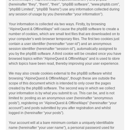
(hereinafter “they”, “them”, “their”, “phpBB software”, “www.phpbb.com”,
“phpBB Limited”, “phpBB Teams”) use any information collected during
any session of usage by you (hereinafter “your information”).
Your information is collected via two ways. Firstly, by browsing
“AlpineQuest & OfflineMaps” will cause the phpBB software to create a
number of cookies, which are small text files that are downloaded on to
your computer’s web browser temporary files. The first two cookies just
contain a user identifier (hereinafter “user-id”) and an anonymous
session identifier (hereinafter “session-id”), automatically assigned to
you by the phpBB software. A third cookie will be created once you have
browsed topics within “AlpineQuest & OfflineMaps” and is used to store
which topics have been read, thereby improving your user experience.
We may also create cookies external to the phpBB software whilst
browsing “AlpineQuest & OfflineMaps”, though these are outside the
scope of this document which is intended to only cover the pages
created by the phpBB software. The second way in which we collect
your information is by what you submit to us. This can be, and is not
limited to: posting as an anonymous user (hereinafter “anonymous
posts”), registering on “AlpineQuest & OfflineMaps” (hereinafter “your
account”) and posts submitted by you after registration and whilst
logged in (hereinafter “your posts”).
Your account will at a bare minimum contain a uniquely identifiable
name (hereinafter “your user name”), a personal password used for