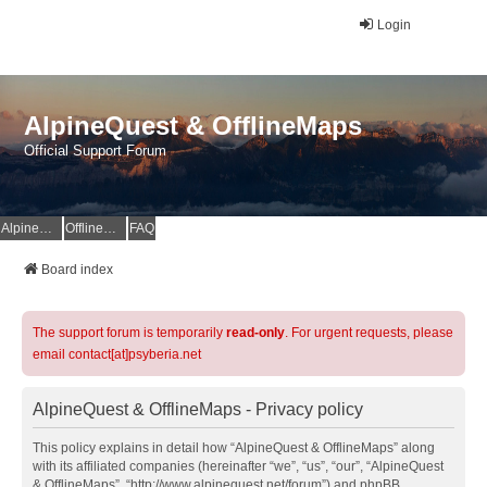
Login
AlpineQuest & OfflineMaps
Official Support Forum
AlpineQuest Website
OfflineMaps Website
FAQ
Board index
The support forum is temporarily
read-only
. For urgent requests, please
email contact[at]psyberia.net
AlpineQuest & OfflineMaps - Privacy policy
This policy explains in detail how “AlpineQuest & OfflineMaps” along
with its affiliated companies (hereinafter “we”, “us”, “our”, “AlpineQuest
& OfflineMaps”, “http://www.alpinequest.net/forum”) and phpBB