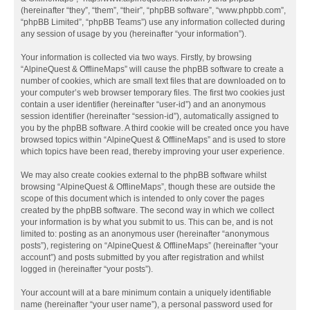
(hereinafter “they”, “them”, “their”, “phpBB software”, “www.phpbb.com”,
“phpBB Limited”, “phpBB Teams”) use any information collected during
any session of usage by you (hereinafter “your information”).
Your information is collected via two ways. Firstly, by browsing
“AlpineQuest & OfflineMaps” will cause the phpBB software to create a
number of cookies, which are small text files that are downloaded on to
your computer’s web browser temporary files. The first two cookies just
contain a user identifier (hereinafter “user-id”) and an anonymous
session identifier (hereinafter “session-id”), automatically assigned to
you by the phpBB software. A third cookie will be created once you have
browsed topics within “AlpineQuest & OfflineMaps” and is used to store
which topics have been read, thereby improving your user experience.
We may also create cookies external to the phpBB software whilst
browsing “AlpineQuest & OfflineMaps”, though these are outside the
scope of this document which is intended to only cover the pages
created by the phpBB software. The second way in which we collect
your information is by what you submit to us. This can be, and is not
limited to: posting as an anonymous user (hereinafter “anonymous
posts”), registering on “AlpineQuest & OfflineMaps” (hereinafter “your
account”) and posts submitted by you after registration and whilst
logged in (hereinafter “your posts”).
Your account will at a bare minimum contain a uniquely identifiable
name (hereinafter “your user name”), a personal password used for