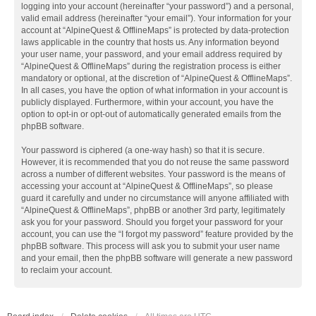
logging into your account (hereinafter “your password”) and a personal,
valid email address (hereinafter “your email”). Your information for your
account at “AlpineQuest & OfflineMaps” is protected by data-protection
laws applicable in the country that hosts us. Any information beyond
your user name, your password, and your email address required by
“AlpineQuest & OfflineMaps” during the registration process is either
mandatory or optional, at the discretion of “AlpineQuest & OfflineMaps”.
In all cases, you have the option of what information in your account is
publicly displayed. Furthermore, within your account, you have the
option to opt-in or opt-out of automatically generated emails from the
phpBB software.
Your password is ciphered (a one-way hash) so that it is secure.
However, it is recommended that you do not reuse the same password
across a number of different websites. Your password is the means of
accessing your account at “AlpineQuest & OfflineMaps”, so please
guard it carefully and under no circumstance will anyone affiliated with
“AlpineQuest & OfflineMaps”, phpBB or another 3rd party, legitimately
ask you for your password. Should you forget your password for your
account, you can use the “I forgot my password” feature provided by the
phpBB software. This process will ask you to submit your user name
and your email, then the phpBB software will generate a new password
to reclaim your account.