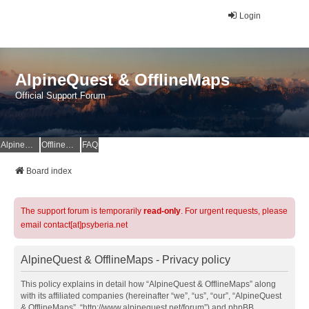
Login
AlpineQuest & OfflineMaps
Official Support Forum
AlpineQuest Website
OfflineMaps Website
FAQ
Board index
The support forum is temporarily
read-only
. For urgent requests, please
email contact[at]psyberia.net
AlpineQuest & OfflineMaps - Privacy policy
This policy explains in detail how “AlpineQuest & OfflineMaps” along
with its affiliated companies (hereinafter “we”, “us”, “our”, “AlpineQuest
& OfflineMaps”, “http://www.alpinequest.net/forum”) and phpBB