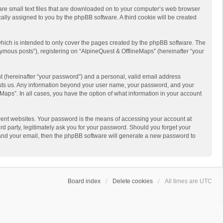
 are small text files that are downloaded on to your computer’s web browser
ically assigned to you by the phpBB software. A third cookie will be created
hich is intended to only cover the pages created by the phpBB software. The
ymous posts”), registering on “AlpineQuest & OfflineMaps” (hereinafter “your
t (hereinafter “your password”) and a personal, valid email address
 hosts us. Any information beyond your user name, your password, and your
Maps”. In all cases, you have the option of what information in your account
rent websites. Your password is the means of accessing your account at
d party, legitimately ask you for your password. Should you forget your
 and your email, then the phpBB software will generate a new password to
Board index
Delete cookies
All times are
UTC