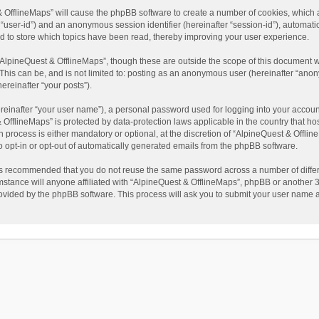
t & OfflineMaps” will cause the phpBB software to create a number of cookies, which
ter “user-id”) and an anonymous session identifier (hereinafter “session-id”), automat
d to store which topics have been read, thereby improving your user experience.
AlpineQuest & OfflineMaps”, though these are outside the scope of this document w
This can be, and is not limited to: posting as an anonymous user (hereinafter “anon
ereinafter “your posts”).
reinafter “your user name”), a personal password used for logging into your accoun
 & OfflineMaps” is protected by data-protection laws applicable in the country that
process is either mandatory or optional, at the discretion of “AlpineQuest & Offline
to opt-in or opt-out of automatically generated emails from the phpBB software.
t is recommended that you do not reuse the same password across a number of diffe
stance will anyone affiliated with “AlpineQuest & OfflineMaps”, phpBB or another 3r
rovided by the phpBB software. This process will ask you to submit your user name