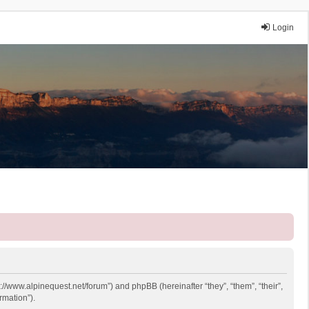
Login
p://www.alpinequest.net/forum”) and phpBB (hereinafter “they”, “them”, “their”,
rmation”).