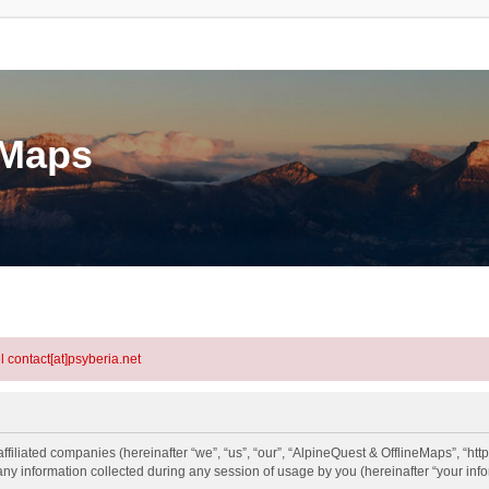
eMaps
l contact[at]psyberia.net
ffiliated companies (hereinafter “we”, “us”, “our”, “AlpineQuest & OfflineMaps”, “htt
information collected during any session of usage by you (hereinafter “your info