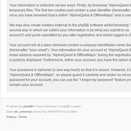
Your information is collected via two ways. Firstly, by browsing “AlpineQues
temporary files. The first two cookies just contain a user identifier (hereinaf
once you have browsed topics within “AlpineQuest & OfflineMaps” and is use
We may also create cookies external to the phpBB software whilst browsing “
second way in which we collect your information is by what you submit to us. 
account”) and posts submitted by you after registration and whilst logged in (h
Your account will at a bare minimum contain a uniquely identifiable name (he
(hereinafter “your email”). Your information for your account at “AlpineQuest
email address required by “AlpineQuest & OfflineMaps” during the registration 
is publicly displayed. Furthermore, within your account, you have the option 
Your password is ciphered (a one-way hash) so that it is secure. However, i
“AlpineQuest & OfflineMaps”, so please guard it carefully and under no circum
password for your account, you can use the “I forgot my password” feature p
reclaim your account.
Powered by
phpBB
® Forum Software © phpBB Limited
Style
we_universal
created by INVENTEA & v12mike
Privacy
|
Terms