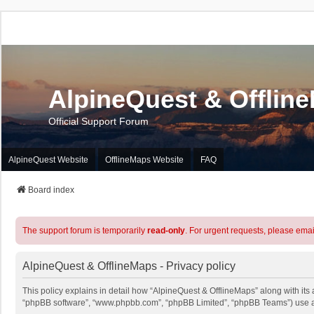
AlpineQuest & Offlin
Official Support Forum
AlpineQuest Website
OfflineMaps Website
FAQ
Board index
The support forum is temporarily
read-only
. For urgent requests, please emai
AlpineQuest & OfflineMaps - Privacy policy
This policy explains in detail how “AlpineQuest & OfflineMaps” along with its a
“phpBB software”, “www.phpbb.com”, “phpBB Limited”, “phpBB Teams”) use any 