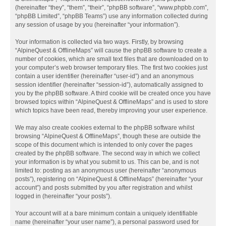
(hereinafter “they”, “them”, “their”, “phpBB software”, “www.phpbb.com”,
“phpBB Limited”, “phpBB Teams”) use any information collected during
any session of usage by you (hereinafter “your information”).
Your information is collected via two ways. Firstly, by browsing
“AlpineQuest & OfflineMaps” will cause the phpBB software to create a
number of cookies, which are small text files that are downloaded on to
your computer’s web browser temporary files. The first two cookies just
contain a user identifier (hereinafter “user-id”) and an anonymous
session identifier (hereinafter “session-id”), automatically assigned to
you by the phpBB software. A third cookie will be created once you have
browsed topics within “AlpineQuest & OfflineMaps” and is used to store
which topics have been read, thereby improving your user experience.
We may also create cookies external to the phpBB software whilst
browsing “AlpineQuest & OfflineMaps”, though these are outside the
scope of this document which is intended to only cover the pages
created by the phpBB software. The second way in which we collect
your information is by what you submit to us. This can be, and is not
limited to: posting as an anonymous user (hereinafter “anonymous
posts”), registering on “AlpineQuest & OfflineMaps” (hereinafter “your
account”) and posts submitted by you after registration and whilst
logged in (hereinafter “your posts”).
Your account will at a bare minimum contain a uniquely identifiable
name (hereinafter “your user name”), a personal password used for