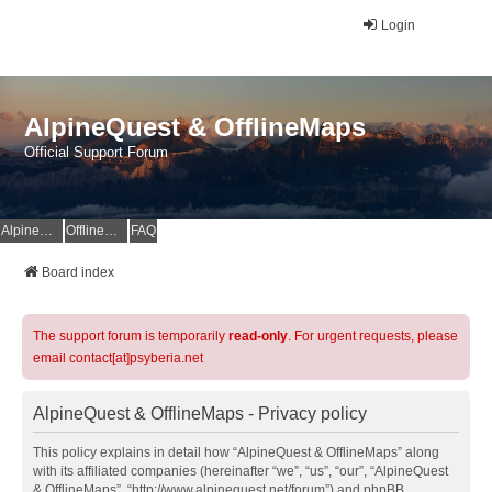
Login
AlpineQuest & OfflineMaps
Official Support Forum
AlpineQuest Website
OfflineMaps Website
FAQ
Board index
The support forum is temporarily
read-only
. For urgent requests, please
email contact[at]psyberia.net
AlpineQuest & OfflineMaps - Privacy policy
This policy explains in detail how “AlpineQuest & OfflineMaps” along
with its affiliated companies (hereinafter “we”, “us”, “our”, “AlpineQuest
& OfflineMaps”, “http://www.alpinequest.net/forum”) and phpBB