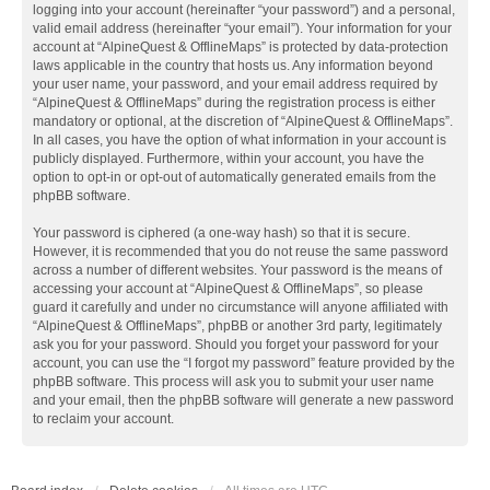
logging into your account (hereinafter “your password”) and a personal,
valid email address (hereinafter “your email”). Your information for your
account at “AlpineQuest & OfflineMaps” is protected by data-protection
laws applicable in the country that hosts us. Any information beyond
your user name, your password, and your email address required by
“AlpineQuest & OfflineMaps” during the registration process is either
mandatory or optional, at the discretion of “AlpineQuest & OfflineMaps”.
In all cases, you have the option of what information in your account is
publicly displayed. Furthermore, within your account, you have the
option to opt-in or opt-out of automatically generated emails from the
phpBB software.
Your password is ciphered (a one-way hash) so that it is secure.
However, it is recommended that you do not reuse the same password
across a number of different websites. Your password is the means of
accessing your account at “AlpineQuest & OfflineMaps”, so please
guard it carefully and under no circumstance will anyone affiliated with
“AlpineQuest & OfflineMaps”, phpBB or another 3rd party, legitimately
ask you for your password. Should you forget your password for your
account, you can use the “I forgot my password” feature provided by the
phpBB software. This process will ask you to submit your user name
and your email, then the phpBB software will generate a new password
to reclaim your account.