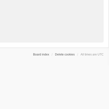
Board index
Delete cookies
All times are
UTC