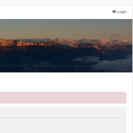
Login