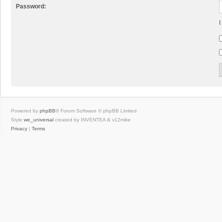
Password:
I
Powered by
phpBB
® Forum Software © phpBB Limited
Style
we_universal
created by INVENTEA & v12mike
Privacy
|
Terms