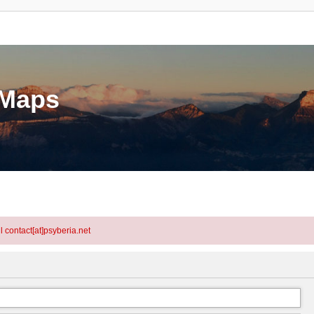
eMaps
l contact[at]psyberia.net