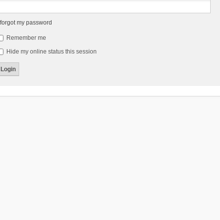
 forgot my password
Remember me
Hide my online status this session