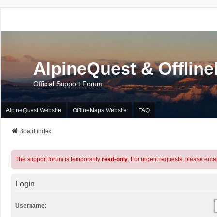
AlpineQuest & Offlin
Official Support Forum
AlpineQuest Website
OfflineMaps Website
FAQ
Board index
The support forum is temporarily
read-only
. For urgent requests, please emai
Login
Username: