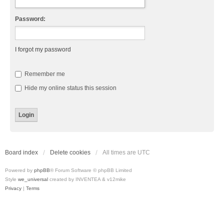
Password:
I forgot my password
Remember me
Hide my online status this session
Board index
Delete cookies
All times are
UTC
Powered by
phpBB
® Forum Software © phpBB Limited
Style
we_universal
created by INVENTEA & v12mike
Privacy
|
Terms