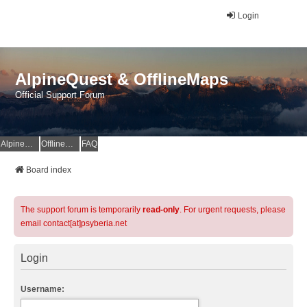
Login
AlpineQuest & OfflineMaps
Official Support Forum
AlpineQuest Website
OfflineMaps Website
FAQ
Board index
The support forum is temporarily
read-only
. For urgent requests, please
email contact[at]psyberia.net
Login
Username: