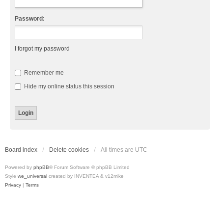
Password:
I forgot my password
Remember me
Hide my online status this session
Board index
Delete cookies
All times are
UTC
Powered by
phpBB
® Forum Software © phpBB Limited
Style
we_universal
created by INVENTEA & v12mike
Privacy
|
Terms