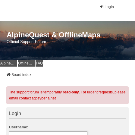
Login
AlpineQuest & OfflineMaps
Official Support Forum
AlpineQuest Website
OfflineMaps Website
FAQ
Board index
The support forum is temporarily
read-only
. For urgent requests, please
email contact[at]psyberia.net
Login
Username: