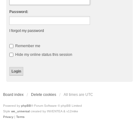
Password:
I forgot my password
Remember me
Hide my online status this session
Board index
Delete cookies
All times are
UTC
Powered by
phpBB
® Forum Software © phpBB Limited
Style
we_universal
created by INVENTEA & v12mike
Privacy
|
Terms