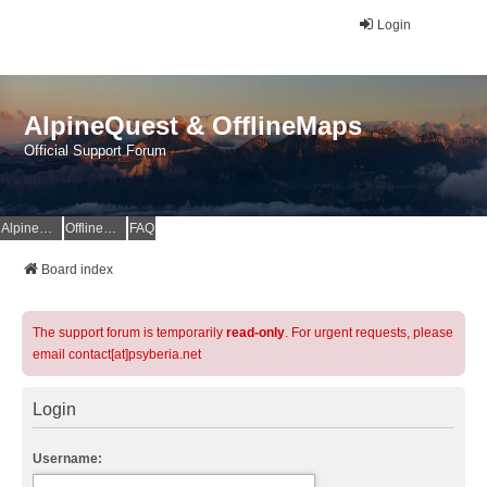
Login
AlpineQuest & OfflineMaps
Official Support Forum
AlpineQuest Website
OfflineMaps Website
FAQ
Board index
The support forum is temporarily
read-only
. For urgent requests, please
email contact[at]psyberia.net
Login
Username: