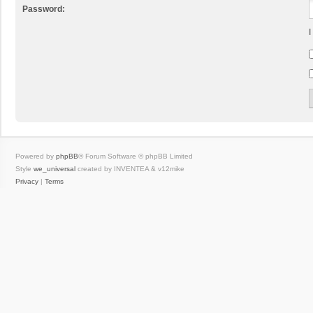
Password:
I
Powered by
phpBB
® Forum Software © phpBB Limited
Style
we_universal
created by INVENTEA & v12mike
Privacy
|
Terms