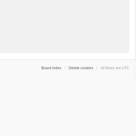
Board index
Delete cookies
All times are
UTC