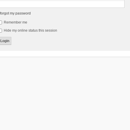
 forgot my password
Remember me
Hide my online status this session