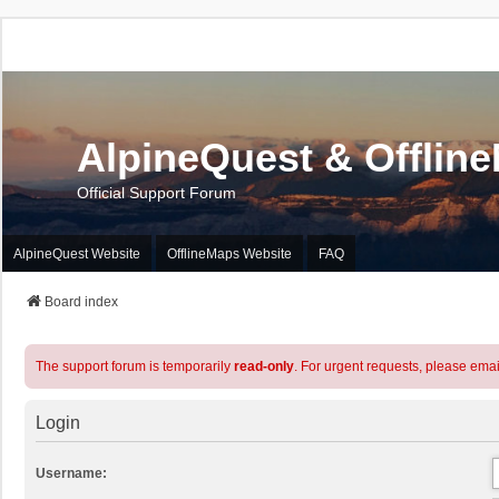
AlpineQuest & Offlin
Official Support Forum
AlpineQuest Website
OfflineMaps Website
FAQ
Board index
The support forum is temporarily
read-only
. For urgent requests, please emai
Login
Username: