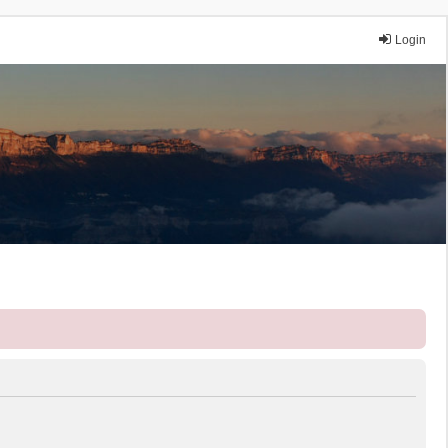
Login