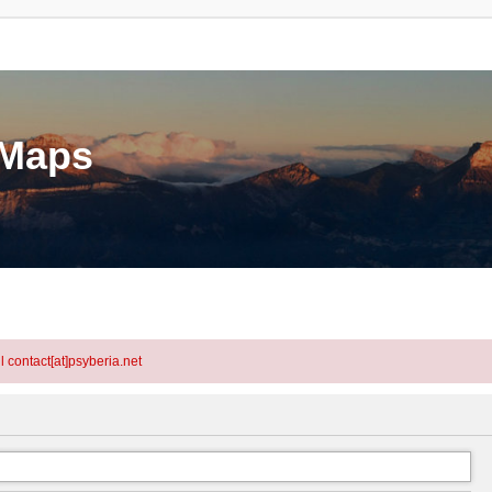
eMaps
l contact[at]psyberia.net