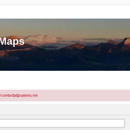
eMaps
l contact[at]psyberia.net