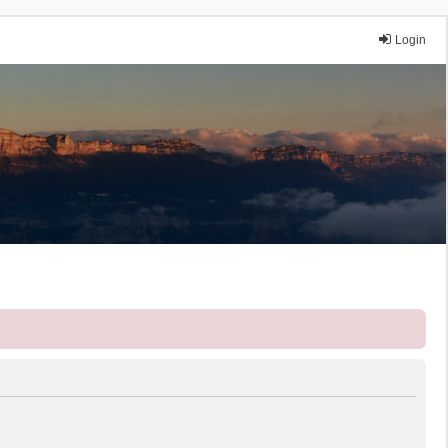
Login