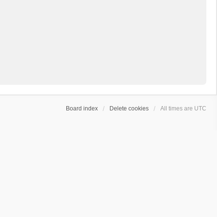
Board index
Delete cookies
All times are
UTC