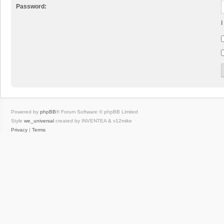
Password:
I
Powered by
phpBB
® Forum Software © phpBB Limited
Style
we_universal
created by INVENTEA & v12mike
Privacy
|
Terms