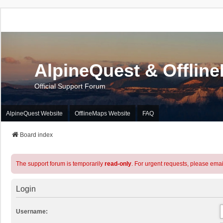
AlpineQuest & Offlin
Official Support Forum
AlpineQuest Website
OfflineMaps Website
FAQ
Board index
The support forum is temporarily
read-only
. For urgent requests, please emai
Login
Username: