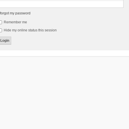
 forgot my password
Remember me
Hide my online status this session