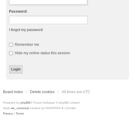
Password:
I forgot my password
Remember me
Hide my online status this session
Board index
Delete cookies
All times are
UTC
Powered by
phpBB
® Forum Software © phpBB Limited
Style
we_universal
created by INVENTEA & v12mike
Privacy
|
Terms