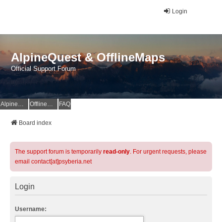
Login
AlpineQuest & OfflineMaps
Official Support Forum
AlpineQuest Website
OfflineMaps Website
FAQ
Board index
The support forum is temporarily
read-only
. For urgent requests, please
email contact[at]psyberia.net
Login
Username: