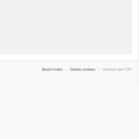
Board index
Delete cookies
All times are
UTC