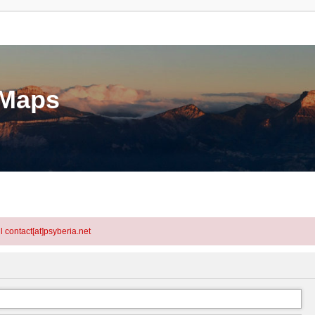
eMaps
l contact[at]psyberia.net