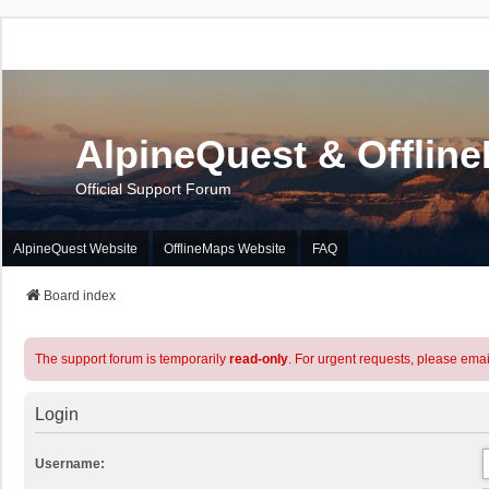
AlpineQuest & Offlin
Official Support Forum
AlpineQuest Website
OfflineMaps Website
FAQ
Board index
The support forum is temporarily
read-only
. For urgent requests, please emai
Login
Username: