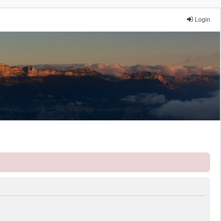
Login