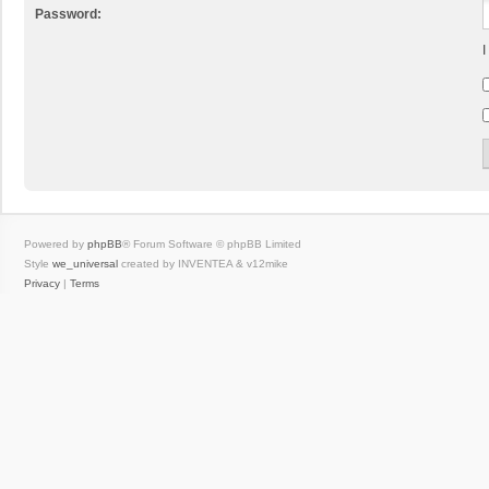
Password:
I
Powered by
phpBB
® Forum Software © phpBB Limited
Style
we_universal
created by INVENTEA & v12mike
Privacy
|
Terms