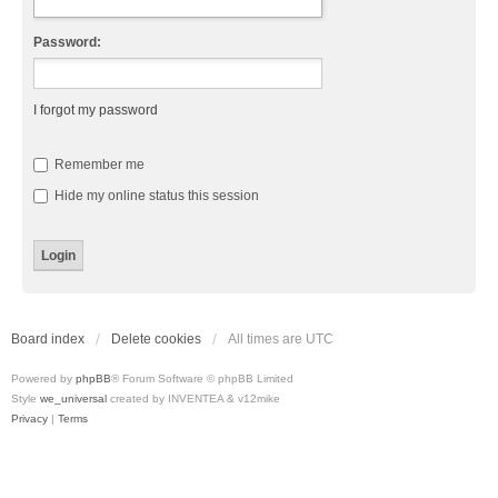
Password:
I forgot my password
Remember me
Hide my online status this session
Board index
Delete cookies
All times are
UTC
Powered by
phpBB
® Forum Software © phpBB Limited
Style
we_universal
created by INVENTEA & v12mike
Privacy
|
Terms