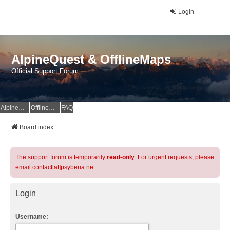
Login
AlpineQuest & OfflineMaps
Official Support Forum
AlpineQuest Website
OfflineMaps Website
FAQ
Board index
The support forum is temporarily
read-only
. For urgent requests, please
email contact[at]psyberia.net
Login
Username: