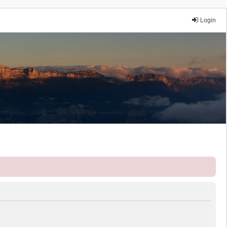
Login