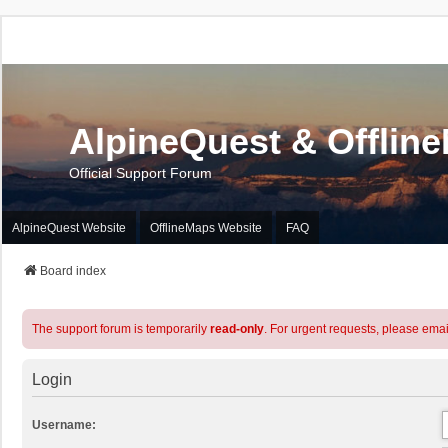
AlpineQuest & Offlin
Official Support Forum
AlpineQuest Website
OfflineMaps Website
FAQ
Board index
The support forum is temporarily
read-only
. For urgent requests, please emai
Login
Username: