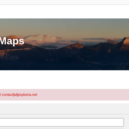
eMaps
l contact[at]psyberia.net