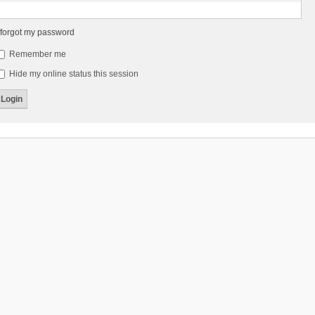
 forgot my password
Remember me
Hide my online status this session