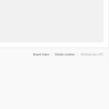
Board index
Delete cookies
All times are
UTC