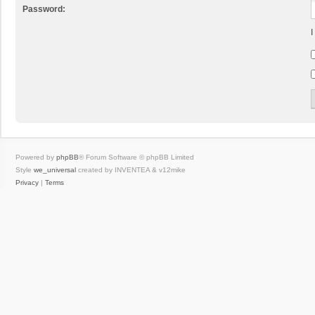
Password:
I
Powered by
phpBB
® Forum Software © phpBB Limited
Style
we_universal
created by INVENTEA & v12mike
Privacy
|
Terms