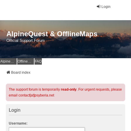
Login
AlpineQuest & OfflineMaps
Official Support Forum
AlpineQuest Website
OfflineMaps Website
FAQ
Board index
The support forum is temporarily
read-only
. For urgent requests, please
email contact[at]psyberia.net
Login
Username: