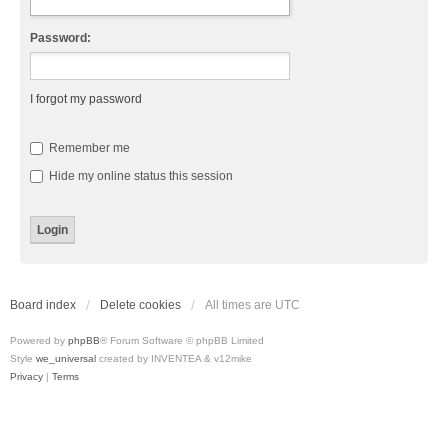
Password:
I forgot my password
Remember me
Hide my online status this session
Board index
Delete cookies
All times are
UTC
Powered by
phpBB
® Forum Software © phpBB Limited
Style
we_universal
created by INVENTEA & v12mike
Privacy
|
Terms