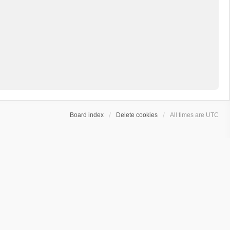
Board index
Delete cookies
All times are
UTC