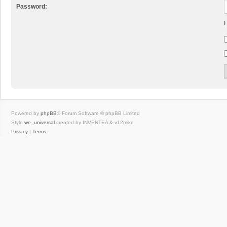
Password:
I
Powered by
phpBB
® Forum Software © phpBB Limited
Style
we_universal
created by INVENTEA & v12mike
Privacy
|
Terms