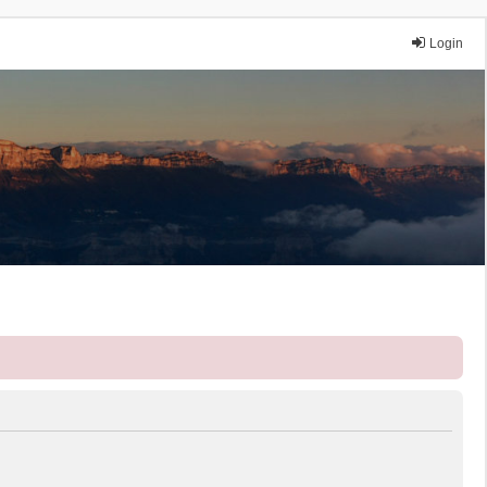
Login