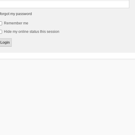
 forgot my password
Remember me
Hide my online status this session