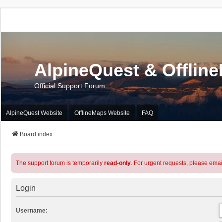
AlpineQuest & Offlin
Official Support Forum
AlpineQuest Website
OfflineMaps Website
FAQ
Board index
The support forum is temporarily
read-only
. For urgent requests, please emai
Login
Username: