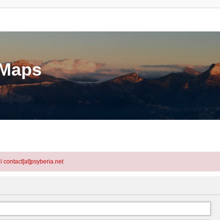
eMaps
l contact[at]psyberia.net