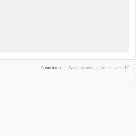
Board index
Delete cookies
All times are
UTC