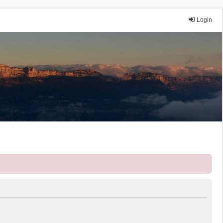
Login