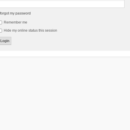
 forgot my password
Remember me
Hide my online status this session