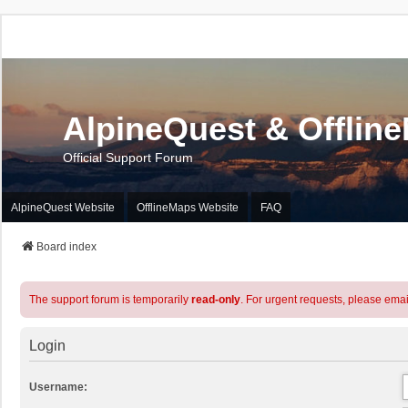
AlpineQuest & Offlin
Official Support Forum
AlpineQuest Website
OfflineMaps Website
FAQ
Board index
The support forum is temporarily
read-only
. For urgent requests, please emai
Login
Username: