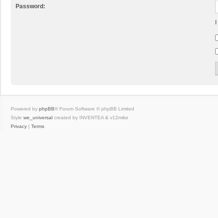
Password:
I
Powered by
phpBB
® Forum Software © phpBB Limited
Style
we_universal
created by INVENTEA & v12mike
Privacy
|
Terms