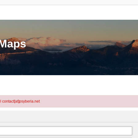
eMaps
l contact[at]psyberia.net